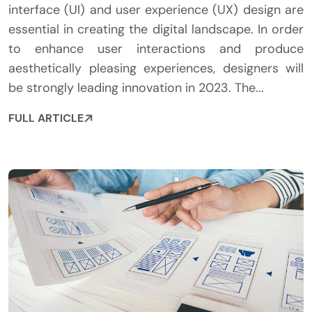
interface (UI) and user experience (UX) design are
essential in creating the digital landscape. In order
to enhance user interactions and produce
aesthetically pleasing experiences, designers will
be strongly leading innovation in 2023. The...
FULL ARTICLE