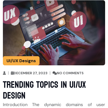
UI/UX Designs
DECEMBER 27, 2023
NO COMMENTS
Trending topics in UI/UX
Design
Introduction The dynamic domains of user