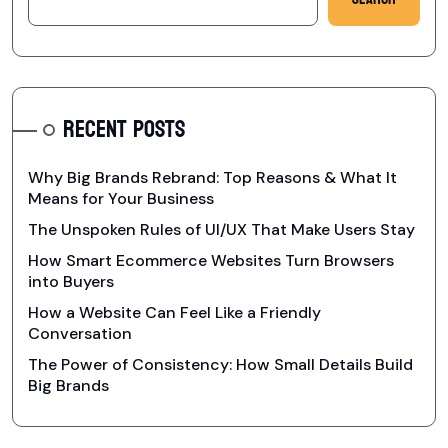
RECENT POSTS
Why Big Brands Rebrand: Top Reasons & What It
Means for Your Business
The Unspoken Rules of UI/UX That Make Users Stay
How Smart Ecommerce Websites Turn Browsers
into Buyers
How a Website Can Feel Like a Friendly
Conversation
The Power of Consistency: How Small Details Build
Big Brands