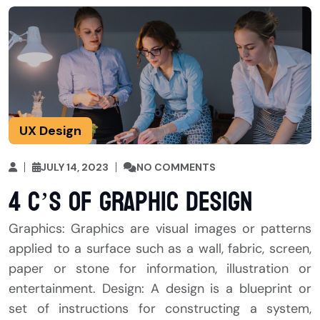
UX Design
JULY 14, 2023
NO COMMENTS
4 C’s of Graphic Design
Graphics: Graphics are visual images or patterns
applied to a surface such as a wall, fabric, screen,
paper or stone for information, illustration or
entertainment. Design: A design is a blueprint or
set of instructions for constructing a system,