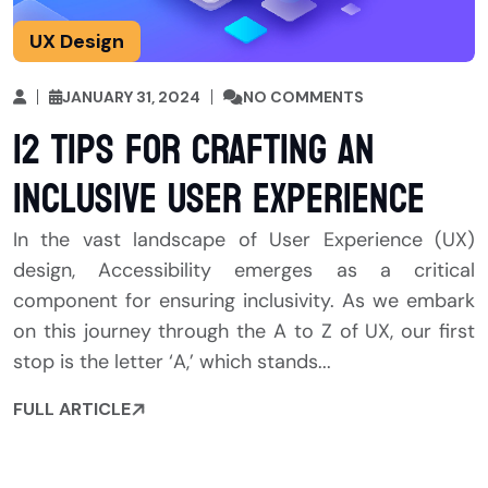
UX Design
JANUARY 31, 2024
NO COMMENTS
12 Tips for Crafting an
Inclusive User Experience
In the vast landscape of User Experience (UX)
design, Accessibility emerges as a critical
component for ensuring inclusivity. As we embark
on this journey through the A to Z of UX, our first
stop is the letter ‘A,’ which stands...
FULL ARTICLE