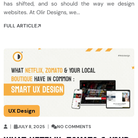
has shifted, and so should the way we design
websites. At Olir Designs, we...
FULL ARTICLE
UX Design
JULY 8, 2025
NO COMMENTS