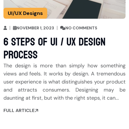
UI/UX Designs
NOVEMBER 1, 2023
NO COMMENTS
6 Steps of UI / UX Design
Process
The design is more than simply how something
views and feels. It works by design. A tremendous
user experience is what distinguishes your product
and attracts consumers. Designing may be
daunting at first, but with the right steps, it can...
FULL ARTICLE