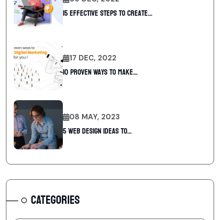
15 Effective Steps to Create...
17 DEC, 2022
10 Proven Ways To Make...
08 MAY, 2023
5 web design ideas to...
CATEGORIES