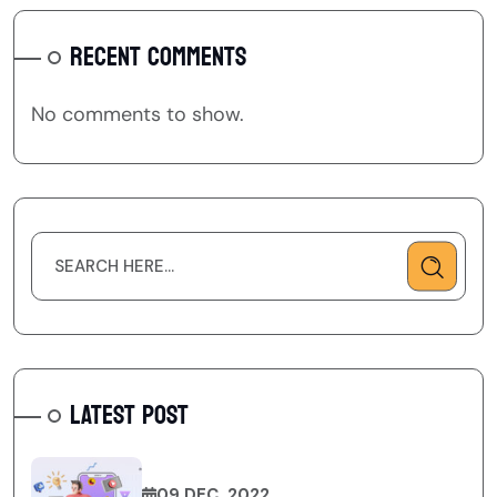
RECENT COMMENTS
No comments to show.
LATEST POST
09 DEC, 2022