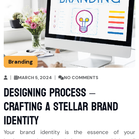
Branding
MARCH 5, 2024
NO COMMENTS
Designing Process –
Crafting a Stellar Brand
Identity
Your brand identity is the essence of your