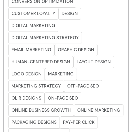
CONVERSION OPTIMIZATION
CUSTOMER LOYALTY
DESIGN
DIGITAL MARKETING
DIGITAL MARKETING STRATEGY
EMAIL MARKETING
GRAPHIC DESIGN
HUMAN-CENTERED DESIGN
LAYOUT DESIGN
LOGO DESIGN
MARKETING
MARKETING STRATEGY
OFF-PAGE SEO
OLIR DESIGNS
ON-PAGE SEO
ONLINE BUSINESS GROWTH
ONLINE MARKETING
PACKAGING DESIGNS
PAY-PER CLICK