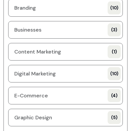
Branding
(10)
Businesses
(3)
Content Marketing
(1)
Digital Marketing
(10)
E-Commerce
(4)
Graphic Design
(5)