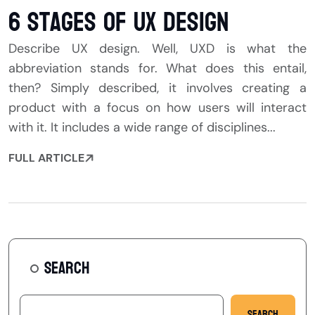
6 Stages of UX Design
Describe UX design. Well, UXD is what the
abbreviation stands for. What does this entail,
then? Simply described, it involves creating a
product with a focus on how users will interact
with it. It includes a wide range of disciplines...
FULL ARTICLE
SEARCH
Search