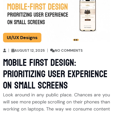
UI/UX Designs
AUGUST 12, 2025
NO COMMENTS
Mobile First Design:
Prioritizing User Experience
on Small Screens
Look around in any public place. Chances are you
will see more people scrolling on their phones than
working on laptops. The way we consume content