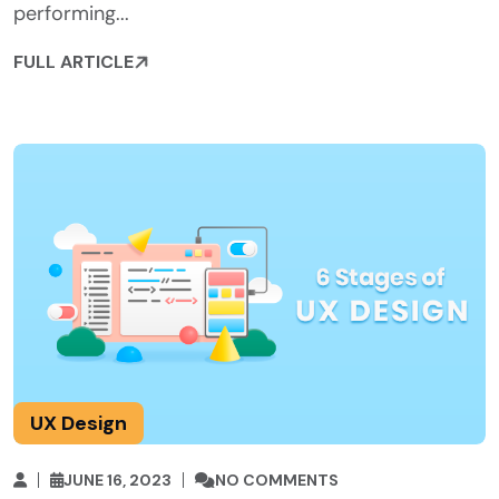
performing...
FULL ARTICLE
UX Design
JUNE 16, 2023
NO COMMENTS