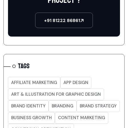
project ?
+91 81222 86861
TAGS
AFFILIATE MARKETING
APP DESIGN
ART & ILLUSTRATION FOR GRAPHIC DESIGN
BRAND IDENTITY
BRANDING
BRAND STRATEGY
BUSINESS GROWTH
CONTENT MARKETING