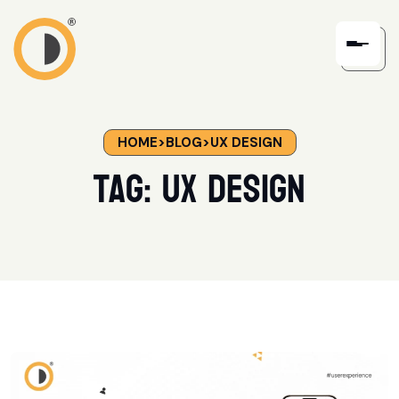
HOME
>
BLOG
>
UX DESIGN
Tag:
UX Design