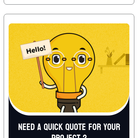
Need a quick quote for your