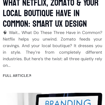
What Netflix, Zomato & Your
Local Boutique Have in
Common: Smart UX Design
🧠 Wait… What Do These Three Have in Common?
Netflix helps you unwind. Zomato feeds your
cravings. And your local boutique? It dresses you
in style. They’re from completely different
industries. But here’s the twist: all three quietly rely
on...
FULL ARTICLE