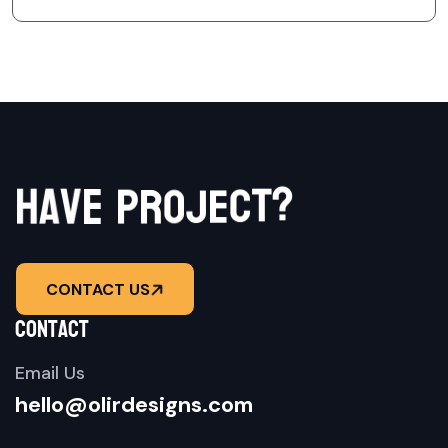
r
h
a
v
e
p
o
j
e
c
?
t
CONTACT US
contact
Email Us
hello@olirdesigns.com