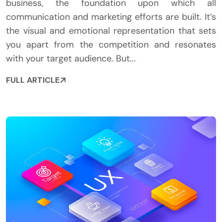
business, the foundation upon which all
communication and marketing efforts are built. It’s
the visual and emotional representation that sets
you apart from the competition and resonates
with your target audience. But...
FULL ARTICLE