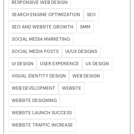
RESPONSIVE WEB DESIGN
SEARCH ENGINE OPTIMIZATION
SEO
SEO AND WEBSITE GROWTH
SMM
SOCIAL MEDIA MARKETING
SOCIAL MEDIA POSTS
UI/UX DESIGNS
UI DESIGN
USER EXPERIENCE
UX DESIGN
VISUAL IDENTITY DESIGN
WEB DESIGN
WEB DEVELOPMENT
WEBSITE
WEBSITE DESIGNING
WEBSITE LAUNCH SUCCESS
WEBSITE TRAFFIC INCREASE