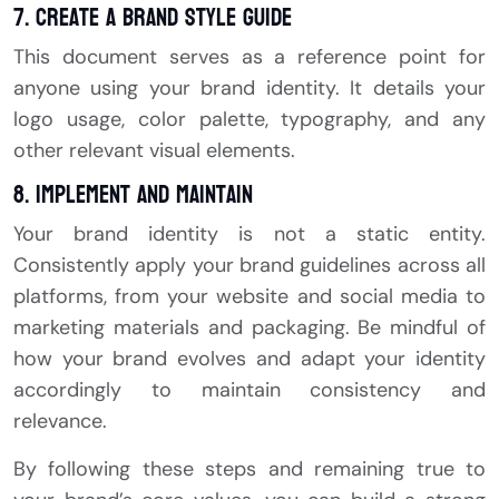
7. Create a Brand Style Guide
This document serves as a reference point for
anyone using your brand identity. It details your
logo usage, color palette, typography, and any
other relevant visual elements.
8. Implement and Maintain
Your brand identity is not a static entity.
Consistently apply your brand guidelines across all
platforms, from your website and social media to
marketing materials and packaging. Be mindful of
how your brand evolves and adapt your identity
accordingly to maintain consistency and
relevance.
By following these steps and remaining true to