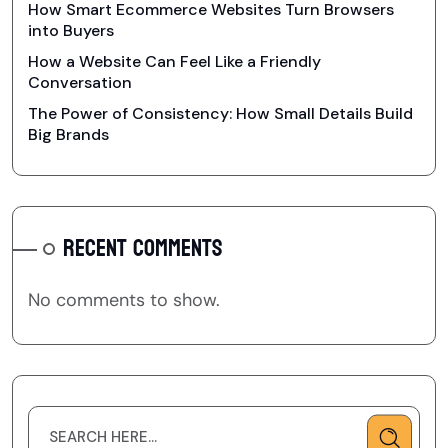
How Smart Ecommerce Websites Turn Browsers
into Buyers
How a Website Can Feel Like a Friendly
Conversation
The Power of Consistency: How Small Details Build
Big Brands
RECENT COMMENTS
No comments to show.