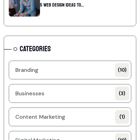
5 web design ideas to...
CATEGORIES
Branding
(10)
Businesses
(3)
Content Marketing
(1)