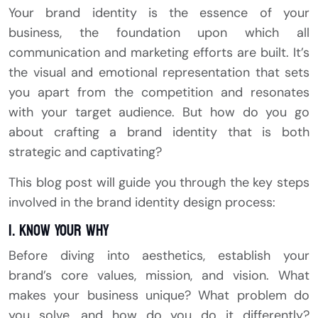
Your brand identity is the essence of your
business, the foundation upon which all
communication and marketing efforts are built. It’s
the visual and emotional representation that sets
you apart from the competition and resonates
with your target audience. But how do you go
about crafting a brand identity that is both
strategic and captivating?
This blog post will guide you through the key steps
involved in the brand identity design process:
1. Know Your Why
Before diving into aesthetics, establish your
brand’s core values, mission, and vision. What
makes your business unique? What problem do
you solve, and how do you do it differently?