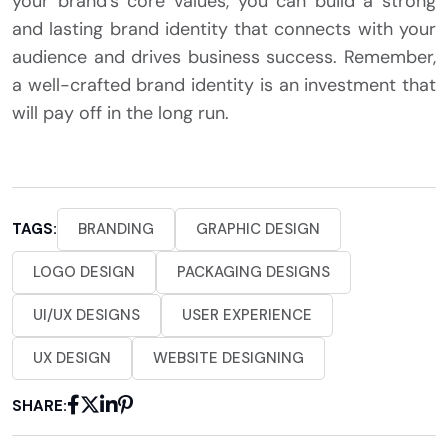
your brand’s core values, you can build a strong
and lasting brand identity that connects with your
audience and drives business success. Remember,
a well-crafted brand identity is an investment that
will pay off in the long run.
TAGS:
BRANDING
GRAPHIC DESIGN
LOGO DESIGN
PACKAGING DESIGNS
UI/UX DESIGNS
USER EXPERIENCE
UX DESIGN
WEBSITE DESIGNING
SHARE: