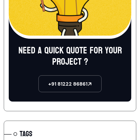
Need a quick quote for your
project ?
+91 81222 86861
TAGS