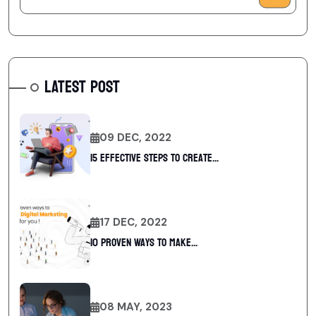
LATEST POST
09 DEC, 2022
15 Effective Steps to Create...
17 DEC, 2022
10 Proven Ways To Make...
08 MAY, 2023