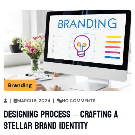
Branding
MARCH 5, 2024
NO COMMENTS
Designing Process – Crafting a
Stellar Brand Identity