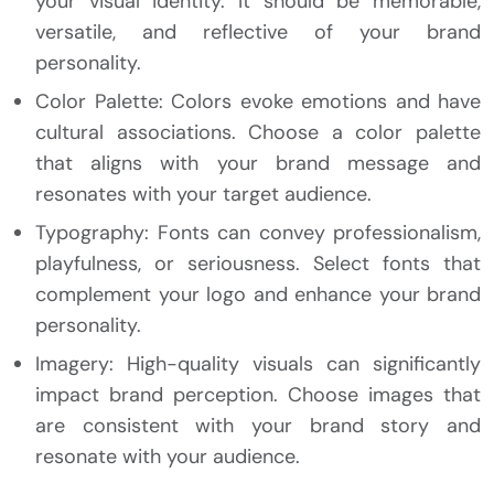
your visual identity. It should be memorable,
versatile, and reflective of your brand
personality.
Color Palette: Colors evoke emotions and have
cultural associations. Choose a color palette
that aligns with your brand message and
resonates with your target audience.
Typography: Fonts can convey professionalism,
playfulness, or seriousness. Select fonts that
complement your logo and enhance your brand
personality.
Imagery: High-quality visuals can significantly
impact brand perception. Choose images that
are consistent with your brand story and
resonate with your audience.