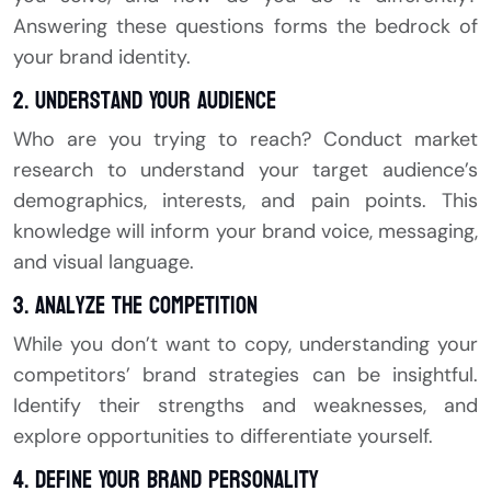
Answering these questions forms the bedrock of
your brand identity.
2. Understand Your Audience
Who are you trying to reach? Conduct market
research to understand your target audience’s
demographics, interests, and pain points. This
knowledge will inform your brand voice, messaging,
and visual language.
3. Analyze the Competition
While you don’t want to copy, understanding your
competitors’ brand strategies can be insightful.
Identify their strengths and weaknesses, and
explore opportunities to differentiate yourself.
4. Define Your Brand Personality