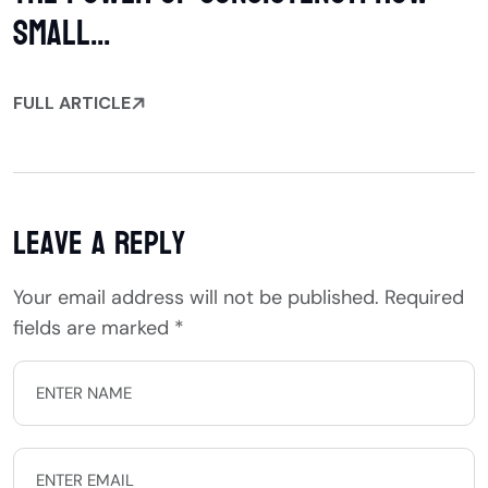
Small...
FULL ARTICLE
Leave a Reply
Your email address will not be published.
Required
fields are marked
*