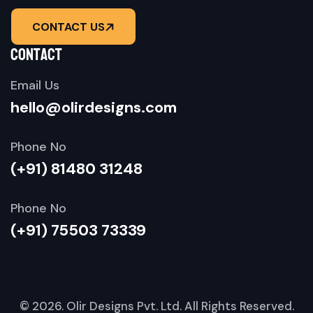
CONTACT US
contact
Email Us
hello@olirdesigns.com
Phone No
(+91) 81480 31248
Phone No
(+91) 75503 73339
© 2026.
Olir Designs Pvt. Ltd.
All Rights Reserved.