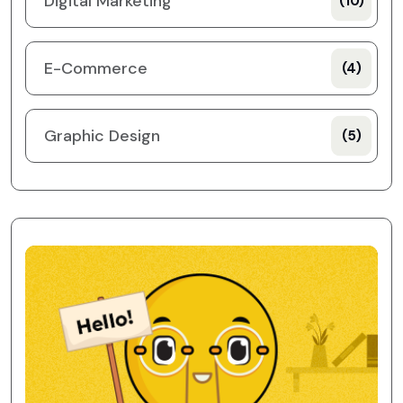
Digital Marketing
(10)
E-Commerce
(4)
Graphic Design
(5)