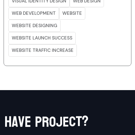
VISUAL IDENTITY DESIGN
WEB DESIGN
WEB DEVELOPMENT
WEBSITE
WEBSITE DESIGNING
WEBSITE LAUNCH SUCCESS
WEBSITE TRAFFIC INCREASE
?
t
c
h
a
v
e
e
p
j
r
o