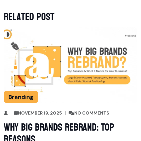
Related post
Branding
NOVEMBER 19, 2025
NO COMMENTS
Why Big Brands Rebrand: Top
Reasons...