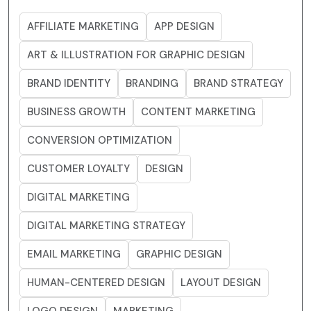
AFFILIATE MARKETING
APP DESIGN
ART & ILLUSTRATION FOR GRAPHIC DESIGN
BRAND IDENTITY
BRANDING
BRAND STRATEGY
BUSINESS GROWTH
CONTENT MARKETING
CONVERSION OPTIMIZATION
CUSTOMER LOYALTY
DESIGN
DIGITAL MARKETING
DIGITAL MARKETING STRATEGY
EMAIL MARKETING
GRAPHIC DESIGN
HUMAN-CENTERED DESIGN
LAYOUT DESIGN