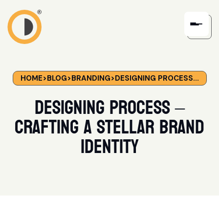
HOME
>
BLOG
>
BRANDING
>
DESIGNING PROCESS...
Designing Process –
Crafting a Stellar Brand
Identity