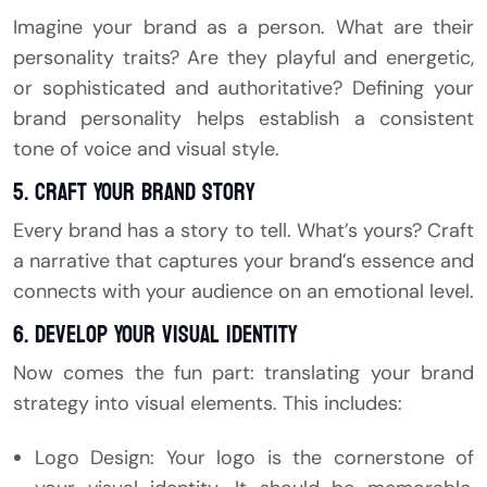
Imagine your brand as a person. What are their
personality traits? Are they playful and energetic,
or sophisticated and authoritative? Defining your
brand personality helps establish a consistent
tone of voice and visual style.
5. Craft Your Brand Story
Every brand has a story to tell. What’s yours? Craft
a narrative that captures your brand’s essence and
connects with your audience on an emotional level.
6. Develop Your Visual Identity
Now comes the fun part: translating your brand
strategy into visual elements. This includes:
Logo Design: Your logo is the cornerstone of