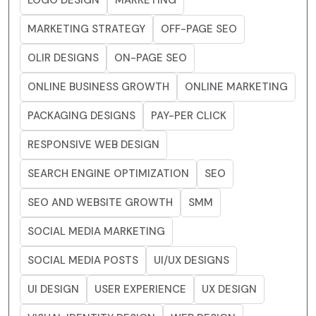
LOGO DESIGN
MARKETING
MARKETING STRATEGY
OFF-PAGE SEO
OLIR DESIGNS
ON-PAGE SEO
ONLINE BUSINESS GROWTH
ONLINE MARKETING
PACKAGING DESIGNS
PAY-PER CLICK
RESPONSIVE WEB DESIGN
SEARCH ENGINE OPTIMIZATION
SEO
SEO AND WEBSITE GROWTH
SMM
SOCIAL MEDIA MARKETING
SOCIAL MEDIA POSTS
UI/UX DESIGNS
UI DESIGN
USER EXPERIENCE
UX DESIGN