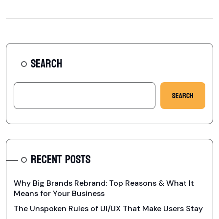
SEARCH
Search
RECENT POSTS
Why Big Brands Rebrand: Top Reasons & What It
Means for Your Business
The Unspoken Rules of UI/UX That Make Users Stay