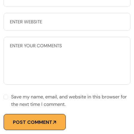
Save my name, email, and website in this browser for
the next time I comment.
POST COMMENT