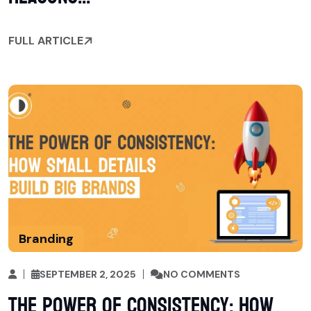
FULL ARTICLE
Branding
SEPTEMBER 2, 2025
NO COMMENTS
The Power of Consistency: How