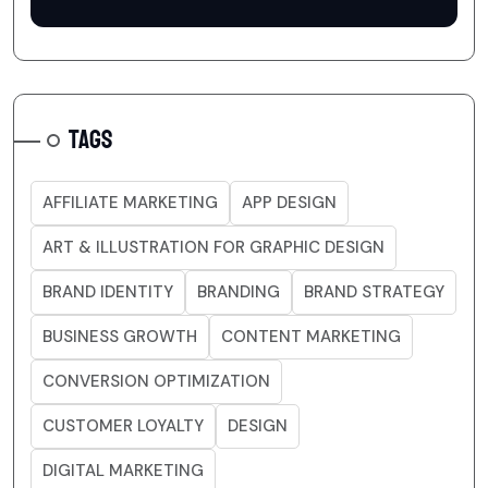
TAGS
AFFILIATE MARKETING
APP DESIGN
ART & ILLUSTRATION FOR GRAPHIC DESIGN
BRAND IDENTITY
BRANDING
BRAND STRATEGY
BUSINESS GROWTH
CONTENT MARKETING
CONVERSION OPTIMIZATION
CUSTOMER LOYALTY
DESIGN
DIGITAL MARKETING