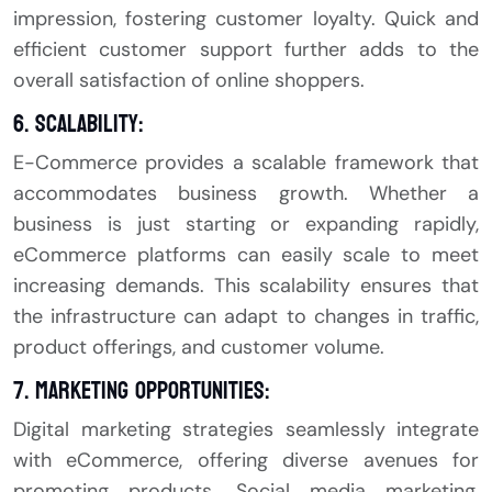
impression, fostering customer loyalty. Quick and
efficient customer support further adds to the
overall satisfaction of online shoppers.
6. Scalability:
E-Commerce provides a scalable framework that
accommodates business growth. Whether a
business is just starting or expanding rapidly,
eCommerce platforms can easily scale to meet
increasing demands. This scalability ensures that
the infrastructure can adapt to changes in traffic,
product offerings, and customer volume.
7. Marketing Opportunities:
Digital marketing strategies seamlessly integrate
with eCommerce, offering diverse avenues for
promoting products. Social media marketing,