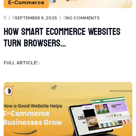
E-Commerce
SEPTEMBER 9, 2025
NO COMMENTS
How Smart Ecommerce Websites
Turn Browsers...
FULL ARTICLE