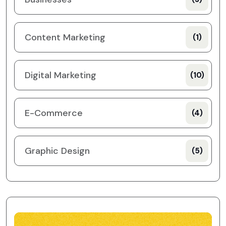
Content Marketing
(1)
Digital Marketing
(10)
E-Commerce
(4)
Graphic Design
(5)