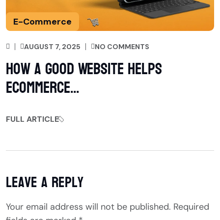
E-Commerce
AUGUST 7, 2025
NO COMMENTS
How a Good Website Helps
eCommerce...
FULL ARTICLE
Leave a Reply
Your email address will not be published.
Required