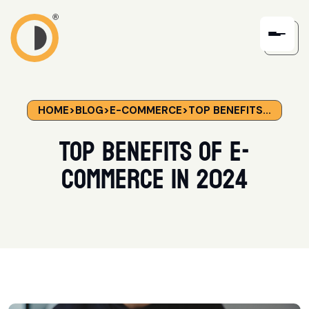
HOME
>
BLOG
>
E-COMMERCE
>
TOP BENEFITS...
Top Benefits of E-
Commerce in 2024