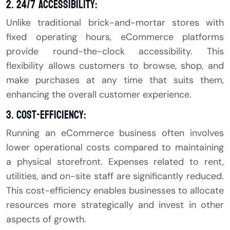
2. 24/7 Accessibility:
Unlike traditional brick-and-mortar stores with
fixed operating hours, eCommerce platforms
provide round-the-clock accessibility. This
flexibility allows customers to browse, shop, and
make purchases at any time that suits them,
enhancing the overall customer experience.
3. Cost-Efficiency:
Running an eCommerce business often involves
lower operational costs compared to maintaining
a physical storefront. Expenses related to rent,
utilities, and on-site staff are significantly reduced.
This cost-efficiency enables businesses to allocate
resources more strategically and invest in other
aspects of growth.