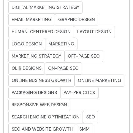
DIGITAL MARKETING STRATEGY
EMAIL MARKETING
GRAPHIC DESIGN
HUMAN-CENTERED DESIGN
LAYOUT DESIGN
LOGO DESIGN
MARKETING
MARKETING STRATEGY
OFF-PAGE SEO
OLIR DESIGNS
ON-PAGE SEO
ONLINE BUSINESS GROWTH
ONLINE MARKETING
PACKAGING DESIGNS
PAY-PER CLICK
RESPONSIVE WEB DESIGN
SEARCH ENGINE OPTIMIZATION
SEO
SEO AND WEBSITE GROWTH
SMM