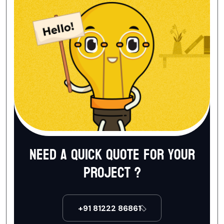
Need a quick quote for your
project ?
+91 81222 86861