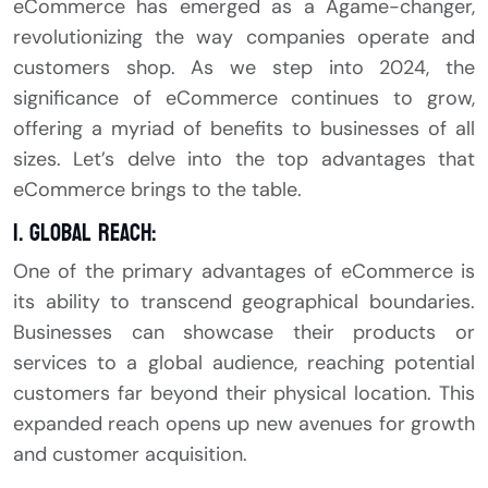
eCommerce has emerged as a Agame-changer,
revolutionizing the way companies operate and
customers shop. As we step into 2024, the
significance of eCommerce continues to grow,
offering a myriad of benefits to businesses of all
sizes. Let’s delve into the top advantages that
eCommerce brings to the table.
1. Global Reach:
One of the primary advantages of eCommerce is
its ability to transcend geographical boundaries.
Businesses can showcase their products or
services to a global audience, reaching potential
customers far beyond their physical location. This
expanded reach opens up new avenues for growth
and customer acquisition.