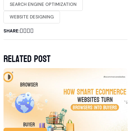
SEARCH ENGINE OPTIMIZATION
WEBSITE DESIGNING
SHARE:
Related post