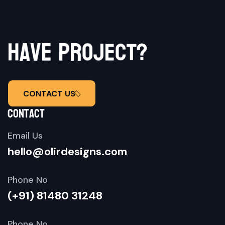
h
a
v
e
p
r
o
j
e
c
t
?
CONTACT US
contact
Email Us
hello@olirdesigns.com
Phone No
(+91) 81480 31248
Phone No