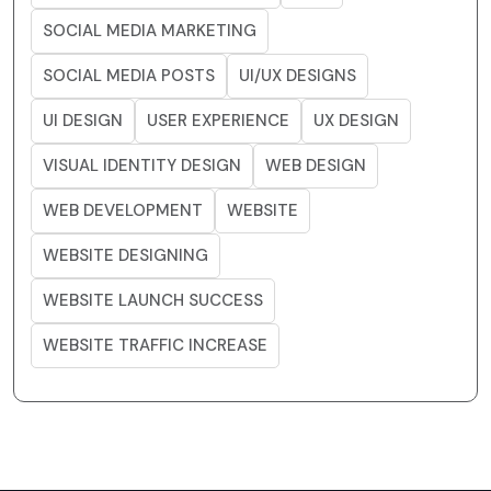
SOCIAL MEDIA MARKETING
SOCIAL MEDIA POSTS
UI/UX DESIGNS
UI DESIGN
USER EXPERIENCE
UX DESIGN
VISUAL IDENTITY DESIGN
WEB DESIGN
WEB DEVELOPMENT
WEBSITE
WEBSITE DESIGNING
WEBSITE LAUNCH SUCCESS
WEBSITE TRAFFIC INCREASE