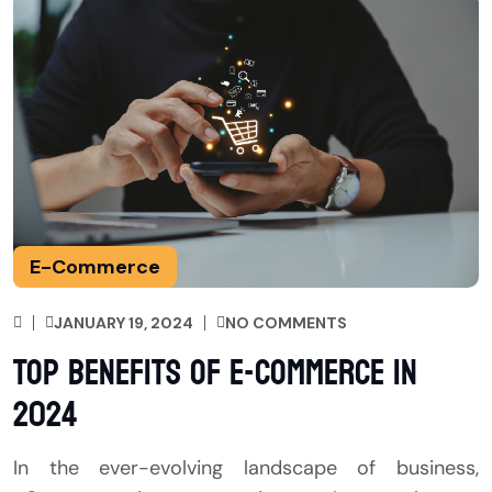
E-Commerce
JANUARY 19, 2024
NO COMMENTS
Top Benefits of E-Commerce in
2024
In the ever-evolving landscape of business,