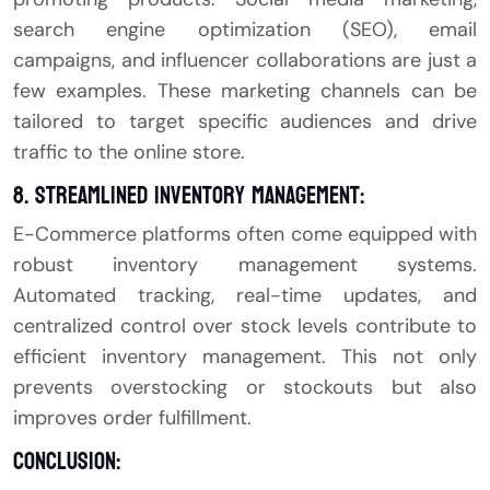
search engine optimization (SEO), email
campaigns, and influencer collaborations are just a
few examples. These marketing channels can be
tailored to target specific audiences and drive
traffic to the online store.
8. Streamlined Inventory Management:
E-Commerce platforms often come equipped with
robust inventory management systems.
Automated tracking, real-time updates, and
centralized control over stock levels contribute to
efficient inventory management. This not only
prevents overstocking or stockouts but also
improves order fulfillment.
Conclusion: