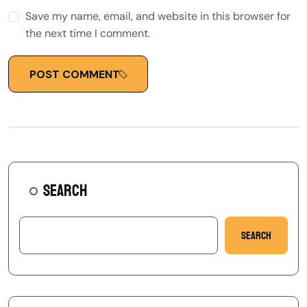
Save my name, email, and website in this browser for
the next time I comment.
POST COMMENT
SEARCH
Search