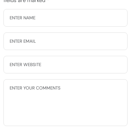
fields are marked
*