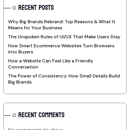
RECENT POSTS
Why Big Brands Rebrand: Top Reasons & What It
Means for Your Business
The Unspoken Rules of UI/UX That Make Users Stay
How Smart Ecommerce Websites Turn Browsers
into Buyers
How a Website Can Feel Like a Friendly
Conversation
The Power of Consistency: How Small Details Build
Big Brands
RECENT COMMENTS