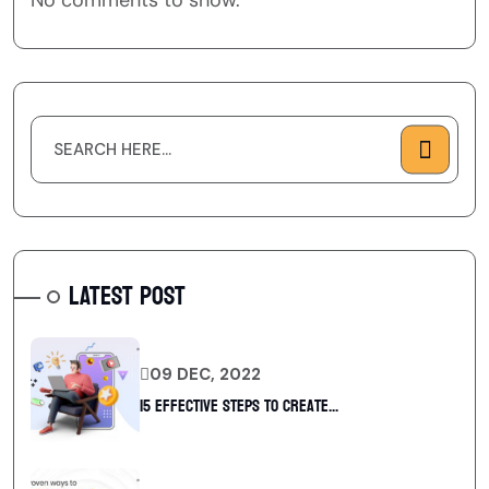
No comments to show.
LATEST POST
09 DEC, 2022
15 Effective Steps to Create...