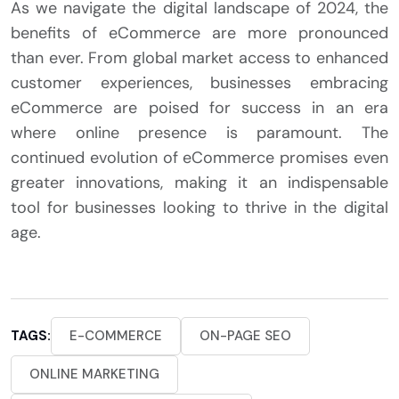
As we navigate the digital landscape of 2024, the
benefits of eCommerce are more pronounced
than ever. From global market access to enhanced
customer experiences, businesses embracing
eCommerce are poised for success in an era
where online presence is paramount. The
continued evolution of eCommerce promises even
greater innovations, making it an indispensable
tool for businesses looking to thrive in the digital
age.
TAGS:
E-COMMERCE
ON-PAGE SEO
ONLINE MARKETING