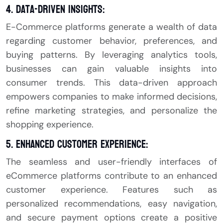
4. Data-Driven Insights:
E-Commerce platforms generate a wealth of data
regarding customer behavior, preferences, and
buying patterns. By leveraging analytics tools,
businesses can gain valuable insights into
consumer trends. This data-driven approach
empowers companies to make informed decisions,
refine marketing strategies, and personalize the
shopping experience.
5. Enhanced Customer Experience:
The seamless and user-friendly interfaces of
eCommerce platforms contribute to an enhanced
customer experience. Features such as
personalized recommendations, easy navigation,
and secure payment options create a positive