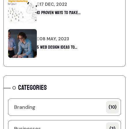
17 DEC, 2022
10 Proven Ways To Make...
08 MAY, 2023
5 web design ideas to...
CATEGORIES
Branding
(10)
Businesses
(3)