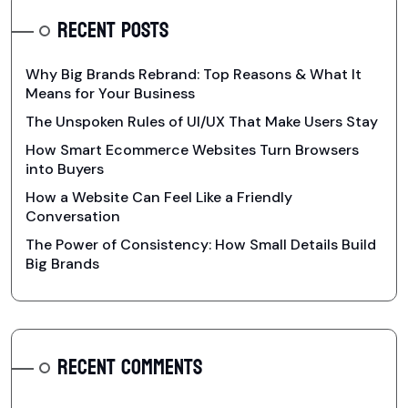
RECENT POSTS
Why Big Brands Rebrand: Top Reasons & What It
Means for Your Business
The Unspoken Rules of UI/UX That Make Users Stay
How Smart Ecommerce Websites Turn Browsers
into Buyers
How a Website Can Feel Like a Friendly
Conversation
The Power of Consistency: How Small Details Build
Big Brands
RECENT COMMENTS