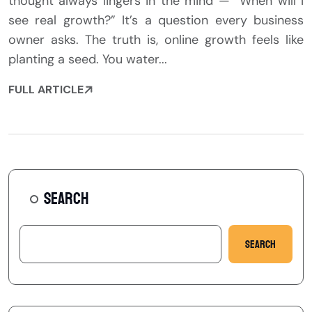
thought always lingers in the mind — “When will I
see real growth?” It’s a question every business
owner asks. The truth is, online growth feels like
planting a seed. You water...
FULL ARTICLE
SEARCH
Search