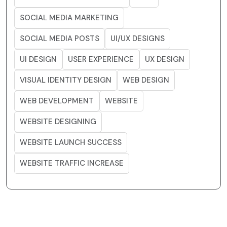
SOCIAL MEDIA MARKETING
SOCIAL MEDIA POSTS
UI/UX DESIGNS
UI DESIGN
USER EXPERIENCE
UX DESIGN
VISUAL IDENTITY DESIGN
WEB DESIGN
WEB DEVELOPMENT
WEBSITE
WEBSITE DESIGNING
WEBSITE LAUNCH SUCCESS
WEBSITE TRAFFIC INCREASE