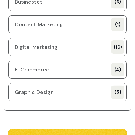
Businesses
(3)
Content Marketing
(1)
Digital Marketing
(10)
E-Commerce
(4)
Graphic Design
(5)