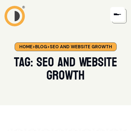
HOME
>
BLOG
>
SEO AND WEBSITE GROWTH
Tag:
SEO and Website
Growth