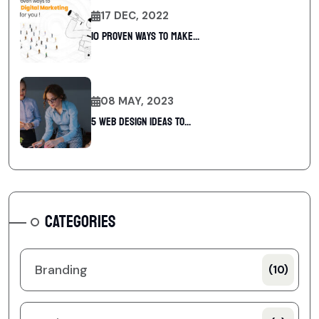
17 DEC, 2022
10 Proven Ways To Make...
08 MAY, 2023
5 web design ideas to...
CATEGORIES
Branding
(10)