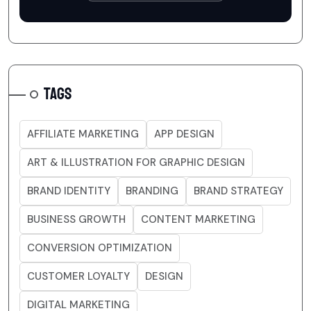
TAGS
AFFILIATE MARKETING
APP DESIGN
ART & ILLUSTRATION FOR GRAPHIC DESIGN
BRAND IDENTITY
BRANDING
BRAND STRATEGY
BUSINESS GROWTH
CONTENT MARKETING
CONVERSION OPTIMIZATION
CUSTOMER LOYALTY
DESIGN
DIGITAL MARKETING