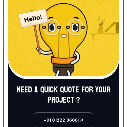
Need a quick quote for your
project ?
+91 81222 86861