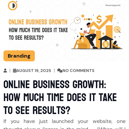
Branding
AUGUST 19, 2025
NO COMMENTS
Online Business Growth:
How Much Time Does It Take
to See Results?
If you have just launched your website, one