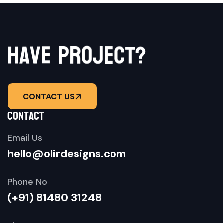
o
r
j
p
e
e
v
c
a
h
t
?
CONTACT US
contact
Email Us
hello@olirdesigns.com
Phone No
(+91) 81480 31248