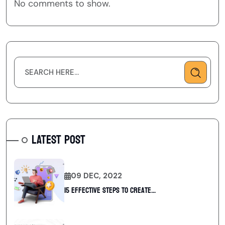
No comments to show.
LATEST POST
09 DEC, 2022
15 Effective Steps to Create...