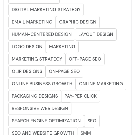
DIGITAL MARKETING STRATEGY
EMAIL MARKETING
GRAPHIC DESIGN
HUMAN-CENTERED DESIGN
LAYOUT DESIGN
LOGO DESIGN
MARKETING
MARKETING STRATEGY
OFF-PAGE SEO
OLIR DESIGNS
ON-PAGE SEO
ONLINE BUSINESS GROWTH
ONLINE MARKETING
PACKAGING DESIGNS
PAY-PER CLICK
RESPONSIVE WEB DESIGN
SEARCH ENGINE OPTIMIZATION
SEO
SEO AND WEBSITE GROWTH
SMM