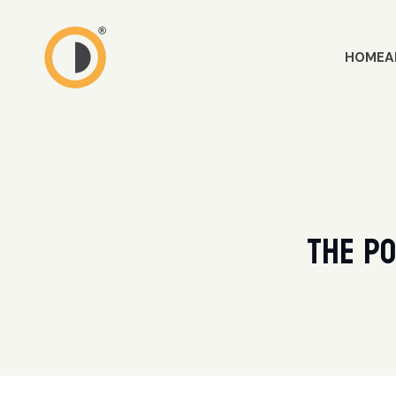
HOME
A
The Po