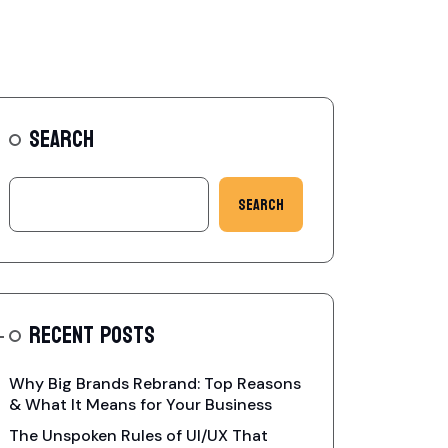
SEARCH
Search
RECENT POSTS
Why Big Brands Rebrand: Top Reasons
& What It Means for Your Business
The Unspoken Rules of UI/UX That