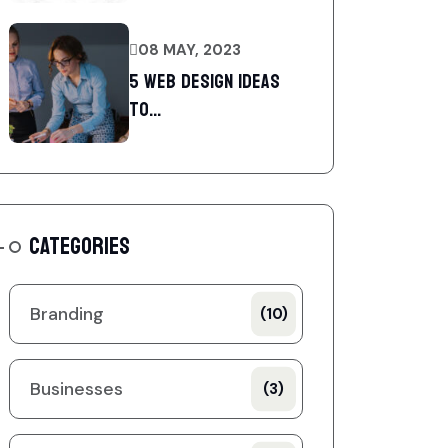
08 MAY, 2023
5 web design ideas
to...
CATEGORIES
Branding
(10)
Businesses
(3)