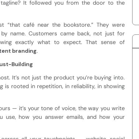
 tagline? It followed you from the door to the
st “that café near the bookstore.” They were
t by name. Customers came back, not just for
owing exactly what to expect. That sense of
tent branding
.
rust-Building
st. It’s not just the product you’re buying into.
 is rooted in repetition, in reliability, in showing
lours — it’s your tone of voice, the way you write
ou use, how you answer emails, and how your
across all your touchpoints — website, social