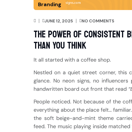
Branding
JUNE 12, 2025
NO COMMENTS
The Power of Consistent B
Than You Think
It all started with a coffee shop.
Nestled on a quiet street corner, this 
glance. No neon signs, no influencers 
handwritten board out front that read
“
People noticed. Not because of the co
everything about the place felt… familia
the soft beige-and-mint theme carrie
feed. The music playing inside matched t