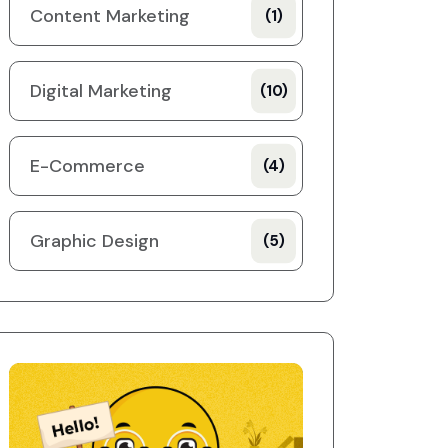
Content Marketing
(1)
Digital Marketing
(10)
E-Commerce
(4)
Graphic Design
(5)