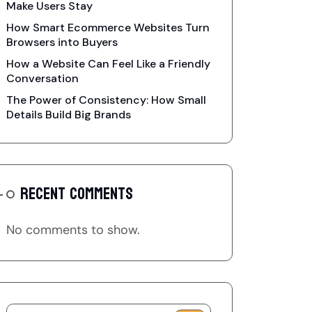
Make Users Stay
How Smart Ecommerce Websites Turn
Browsers into Buyers
How a Website Can Feel Like a Friendly
Conversation
The Power of Consistency: How Small
Details Build Big Brands
RECENT COMMENTS
No comments to show.