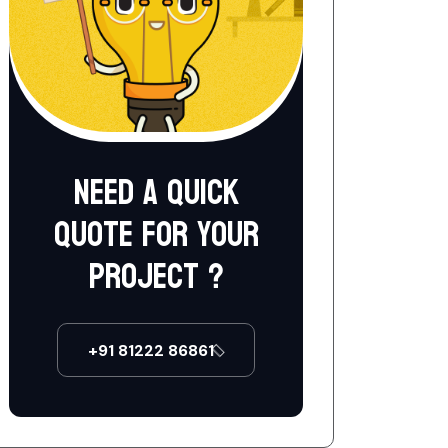
Need a quick
quote for your
project ?
+91 81222 86861