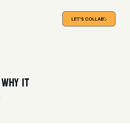
LET'S COLLAB
 Why It
k