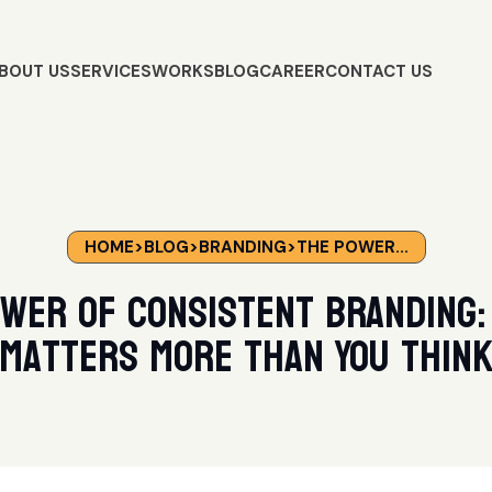
BOUT US
SERVICES
WORKS
BLOG
CAREER
CONTACT US
HOME
>
BLOG
>
BRANDING
>
THE POWER...
wer of Consistent Branding:
Matters More Than You Thin