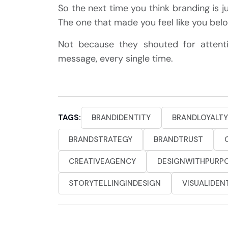
So the next time you think branding is jus
The one that made you feel like you be
Not because they shouted for atten
message, every single time.
TAGS:
BRANDIDENTITY
BRANDLOYALTY
BRANDSTRATEGY
BRANDTRUST
CREATIVEAGENCY
DESIGNWITHPURP
STORYTELLINGINDESIGN
VISUALIDEN