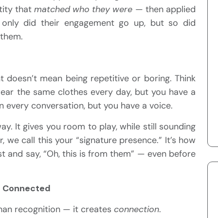
tity that
matched who they were
— then applied
t only did their engagement go up, but so did
them.
nt doesn’t mean being repetitive or boring. Think
wear the same clothes every day, but you have a
n every conversation, but you have a voice.
 It gives you room to play, while still sounding
ir, we call this your “signature presence.” It’s how
 and say, “Oh, this is from them” — even before
el Connected
han recognition — it creates
connection
.