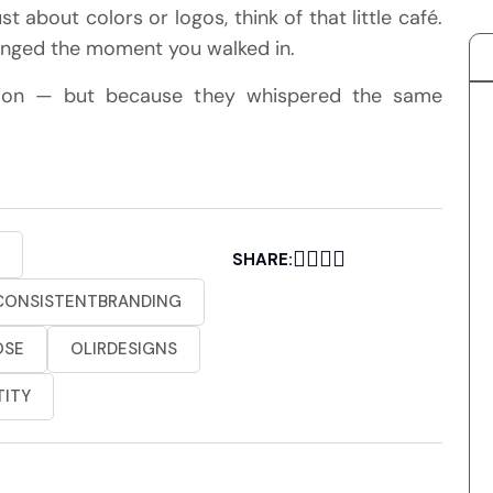
t about colors or logos, think of that little café.
longed the moment you walked in.
tion — but because they whispered the same
SHARE:
CONSISTENTBRANDING
OSE
OLIRDESIGNS
TITY