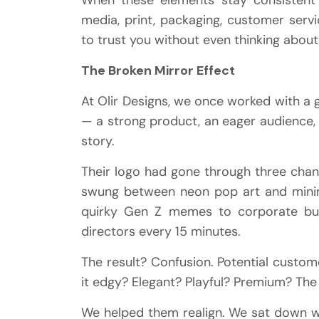
media, print, packaging, customer ser
to trust you without even thinking about 
The Broken Mirror Effect
At Olir Designs, we once worked with a g
— a strong product, an eager audience, a
story.
Their logo had gone through three chang
swung between neon pop art and minima
quirky Gen Z memes to corporate buz
directors every 15 minutes.
The result? Confusion. Potential custo
it edgy? Elegant? Playful? Premium? The 
We helped them realign. We sat down wi