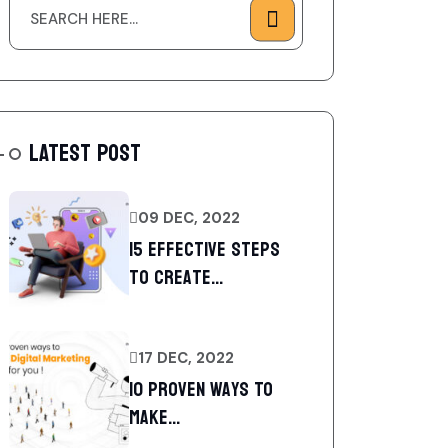
LATEST POST
09 DEC, 2022
15 Effective Steps
to Create...
17 DEC, 2022
10 Proven Ways To
Make...