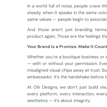
In a world full of noise, people crave 
steady, when it speaks in the same voic
same values — people begin to associate it
And those aren’t just branding term
product again. Those are the feelings th
Your Brand Is a Promise. Make It Count
Whether you’re a boutique business or a
— with or without your permission. Ever
misaligned visual chips away at trust. 
ambassador. It’s the handshake before th
At Olir Designs, we don’t just build vi
every platform, every interaction, eve
aesthetics — it’s about
integrity
.