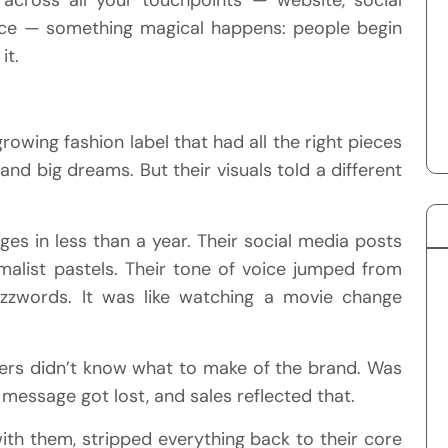
vice — something magical happens: people begin
it.
rowing fashion label that had all the right pieces
nd big dreams. But their visuals told a different
es in less than a year. Their social media posts
list pastels. Their tone of voice jumped from
zwords. It was like watching a movie change
mers didn’t know what to make of the brand. Was
message got lost, and sales reflected that.
th them, stripped everything back to their core