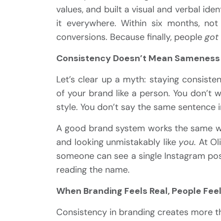
values, and built a visual and verbal iden
it everywhere. Within six months, no
conversions. Because finally, people
got
Consistency Doesn’t Mean Sameness
Let’s clear up a myth: staying consiste
of your brand like a person. You don’t 
style. You don’t say the same sentence i
A good brand system works the same way.
and looking unmistakably like
you
. At Ol
someone can see a single Instagram post
reading the name.
When Branding Feels Real, People Fe
Consistency in branding creates more t