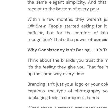
the same elegant simplicity. And that
receipt to the bottom of every post.
Within a few months, they weren’t ju
Olir Brew.
People started asking for i
caffeine, but for the comfort of kn
recognition? That’s the power of
consis
Why Consistency Isn’t Boring — It’s T
Think about the brands you trust the mo
It’s the
feeling
they give you. That feeling
up the same way every time.
Branding isn’t just your logo or your co
captions, the type of photography y
packaging feels in someone’s hands.
When these elements stay consistent 