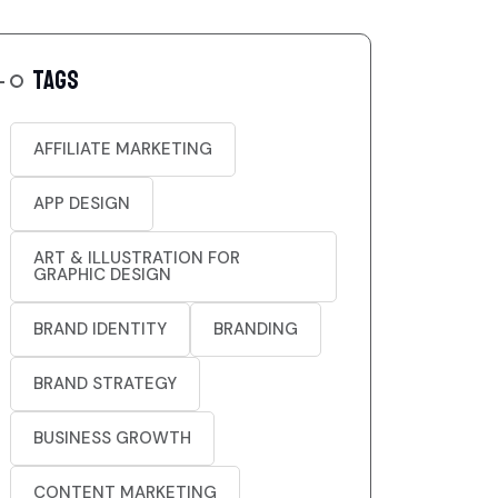
TAGS
AFFILIATE MARKETING
APP DESIGN
ART & ILLUSTRATION FOR
GRAPHIC DESIGN
BRAND IDENTITY
BRANDING
BRAND STRATEGY
BUSINESS GROWTH
CONTENT MARKETING