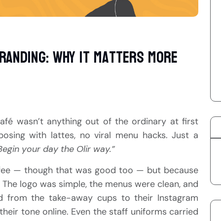
randing: Why It Matters More
café wasn’t anything out of the ordinary at first
posing with lattes, no viral menu hacks. Just a
Begin your day the Olir way.”
ffee — though that was good too — but because
r. The logo was simple, the menus were clean, and
d from the take-away cups to their Instagram
heir tone online. Even the staff uniforms carried