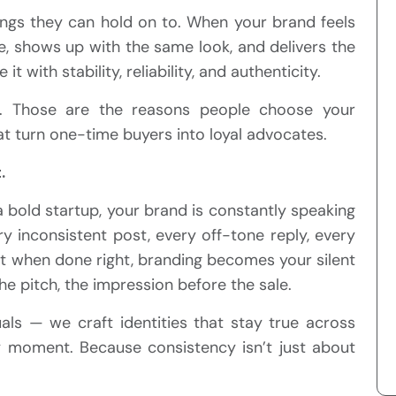
things they can hold on to. When your brand feels
e, shows up with the same look, and delivers the
 with stability, reliability, and authenticity.
s. Those are the reasons people choose your
at turn one-time buyers into loyal advocates.
.
 bold startup, your brand is constantly speaking
y inconsistent post, every off-tone reply, every
But when done right, branding becomes your silent
e pitch, the impression before the sale.
suals — we craft identities that stay true across
ry moment. Because consistency isn’t just about