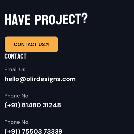
h
a
v
e
p
?
r
o
t
j
c
e
CONTACT US
contact
Email Us
hello@olirdesigns.com
Phone No
(+91) 81480 31248
Phone No
(+91) 75503 73339