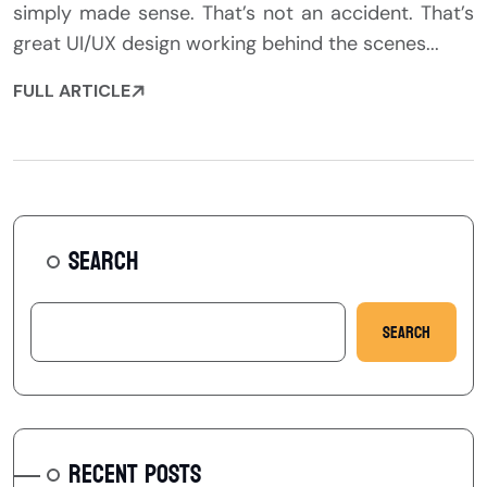
simply made sense. That’s not an accident. That’s
great UI/UX design working behind the scenes...
FULL ARTICLE
SEARCH
Search
RECENT POSTS