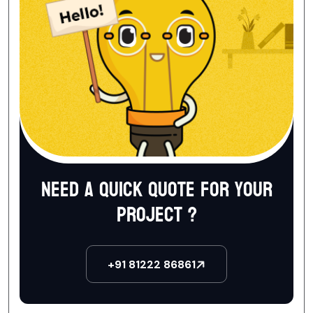
Need a quick quote for your
project ?
+91 81222 86861