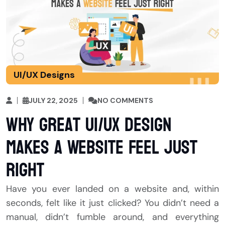
UI/UX Designs
JULY 22, 2025
NO COMMENTS
Why Great UI/UX Design
Makes a Website Feel Just
Right
Have you ever landed on a website and, within
seconds, felt like it just clicked? You didn’t need a
manual, didn’t fumble around, and everything