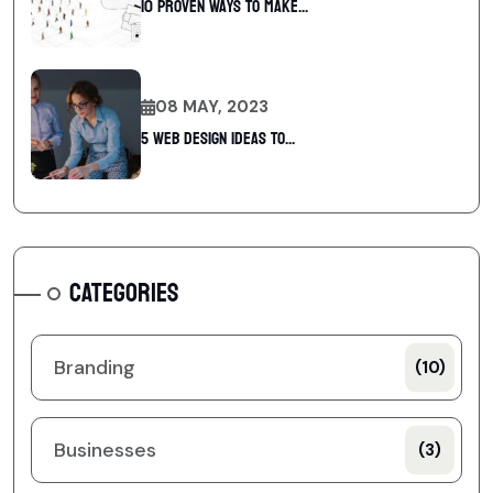
10 Proven Ways To Make...
08 MAY, 2023
5 web design ideas to...
CATEGORIES
Branding
(10)
Businesses
(3)