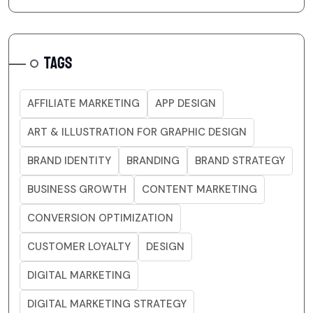
TAGS
AFFILIATE MARKETING
APP DESIGN
ART & ILLUSTRATION FOR GRAPHIC DESIGN
BRAND IDENTITY
BRANDING
BRAND STRATEGY
BUSINESS GROWTH
CONTENT MARKETING
CONVERSION OPTIMIZATION
CUSTOMER LOYALTY
DESIGN
DIGITAL MARKETING
DIGITAL MARKETING STRATEGY