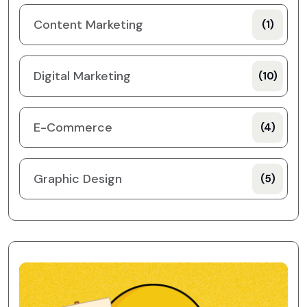
Content Marketing
(1)
Digital Marketing
(10)
E-Commerce
(4)
Graphic Design
(5)