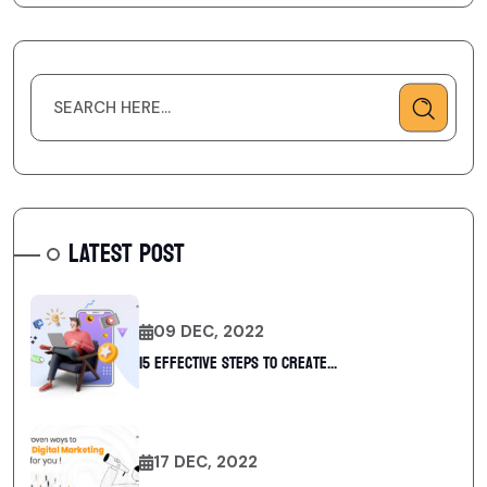
LATEST POST
09 DEC, 2022
15 Effective Steps to Create...
17 DEC, 2022