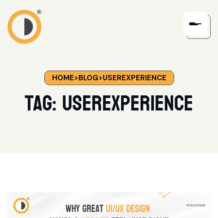
HOME
>
BLOG
>
USEREXPERIENCE
Tag:
UserExperience