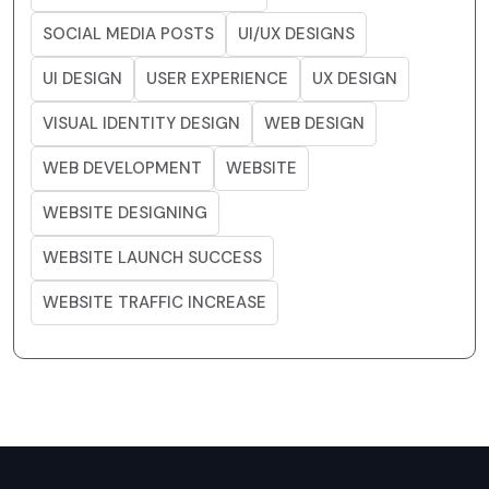
SOCIAL MEDIA POSTS
UI/UX DESIGNS
UI DESIGN
USER EXPERIENCE
UX DESIGN
VISUAL IDENTITY DESIGN
WEB DESIGN
WEB DEVELOPMENT
WEBSITE
WEBSITE DESIGNING
WEBSITE LAUNCH SUCCESS
WEBSITE TRAFFIC INCREASE