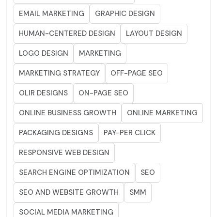
EMAIL MARKETING
GRAPHIC DESIGN
HUMAN-CENTERED DESIGN
LAYOUT DESIGN
LOGO DESIGN
MARKETING
MARKETING STRATEGY
OFF-PAGE SEO
OLIR DESIGNS
ON-PAGE SEO
ONLINE BUSINESS GROWTH
ONLINE MARKETING
PACKAGING DESIGNS
PAY-PER CLICK
RESPONSIVE WEB DESIGN
SEARCH ENGINE OPTIMIZATION
SEO
SEO AND WEBSITE GROWTH
SMM
SOCIAL MEDIA MARKETING