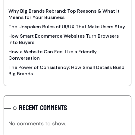
Why Big Brands Rebrand: Top Reasons & What It
Means for Your Business
The Unspoken Rules of UI/UX That Make Users Stay
How Smart Ecommerce Websites Turn Browsers
into Buyers
How a Website Can Feel Like a Friendly
Conversation
The Power of Consistency: How Small Details Build
Big Brands
RECENT COMMENTS
No comments to show.