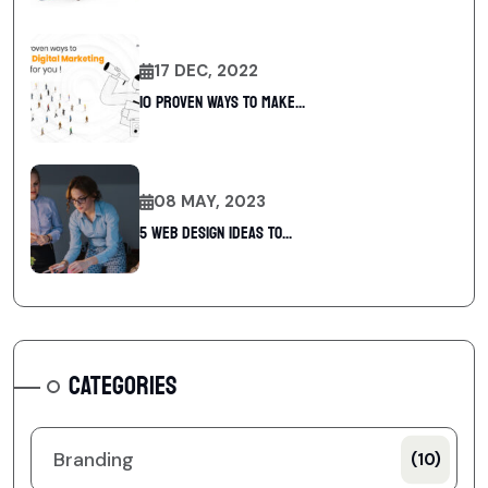
17 DEC, 2022
10 Proven Ways To Make...
08 MAY, 2023
5 web design ideas to...
CATEGORIES
Branding
(10)