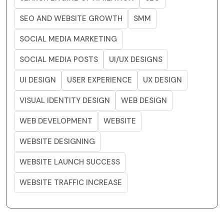
SEO AND WEBSITE GROWTH
SMM
SOCIAL MEDIA MARKETING
SOCIAL MEDIA POSTS
UI/UX DESIGNS
UI DESIGN
USER EXPERIENCE
UX DESIGN
VISUAL IDENTITY DESIGN
WEB DESIGN
WEB DEVELOPMENT
WEBSITE
WEBSITE DESIGNING
WEBSITE LAUNCH SUCCESS
WEBSITE TRAFFIC INCREASE