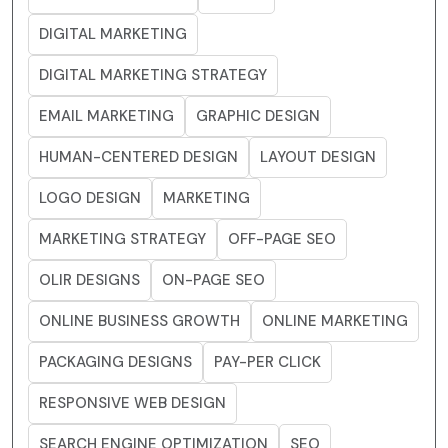
DIGITAL MARKETING
DIGITAL MARKETING STRATEGY
EMAIL MARKETING
GRAPHIC DESIGN
HUMAN-CENTERED DESIGN
LAYOUT DESIGN
LOGO DESIGN
MARKETING
MARKETING STRATEGY
OFF-PAGE SEO
OLIR DESIGNS
ON-PAGE SEO
ONLINE BUSINESS GROWTH
ONLINE MARKETING
PACKAGING DESIGNS
PAY-PER CLICK
RESPONSIVE WEB DESIGN
SEARCH ENGINE OPTIMIZATION
SEO