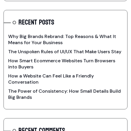
RECENT POSTS
Why Big Brands Rebrand: Top Reasons & What It
Means for Your Business
The Unspoken Rules of UI/UX That Make Users Stay
How Smart Ecommerce Websites Turn Browsers
into Buyers
How a Website Can Feel Like a Friendly
Conversation
The Power of Consistency: How Small Details Build
Big Brands
RECENT COMMENTS