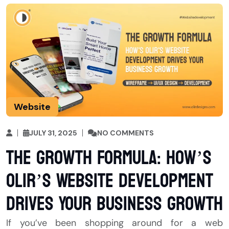
Website
JULY 31, 2025
NO COMMENTS
The Growth Formula: How’s
Olir’s Website Development
Drives Your Business Growth
If you’ve been shopping around for a web