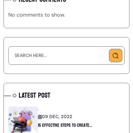
No comments to show.
LATEST POST
09 DEC, 2022
15 Effective Steps to Create...