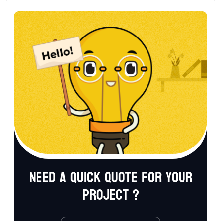
Need a quick quote for your
project ?