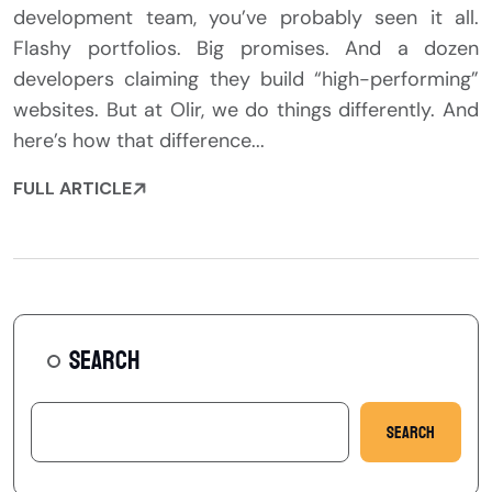
development team, you’ve probably seen it all.
Flashy portfolios. Big promises. And a dozen
developers claiming they build “high-performing”
websites. But at Olir, we do things differently. And
here’s how that difference...
FULL ARTICLE
SEARCH
Search