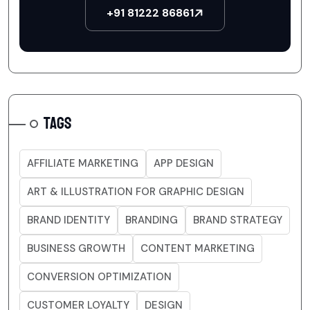
+91 81222 86861
TAGS
AFFILIATE MARKETING
APP DESIGN
ART & ILLUSTRATION FOR GRAPHIC DESIGN
BRAND IDENTITY
BRANDING
BRAND STRATEGY
BUSINESS GROWTH
CONTENT MARKETING
CONVERSION OPTIMIZATION
CUSTOMER LOYALTY
DESIGN