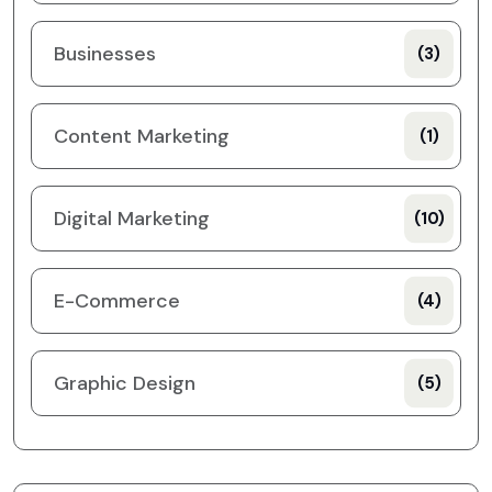
Businesses
(3)
Content Marketing
(1)
Digital Marketing
(10)
E-Commerce
(4)
Graphic Design
(5)