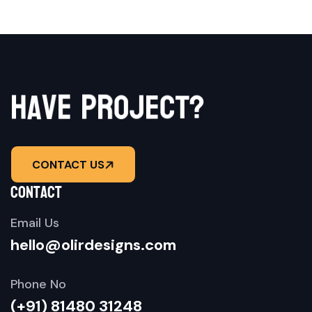
p
r
e
o
v
a
j
h
e
c
t
?
CONTACT US
contact
Email Us
hello@olirdesigns.com
Phone No
(+91) 81480 31248