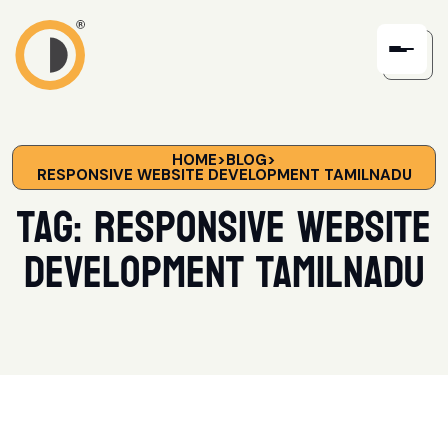
HOME
>
BLOG
>
RESPONSIVE WEBSITE DEVELOPMENT TAMILNADU
Tag:
responsive website
development Tamilnadu