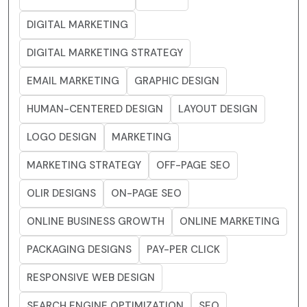
DIGITAL MARKETING
DIGITAL MARKETING STRATEGY
EMAIL MARKETING
GRAPHIC DESIGN
HUMAN-CENTERED DESIGN
LAYOUT DESIGN
LOGO DESIGN
MARKETING
MARKETING STRATEGY
OFF-PAGE SEO
OLIR DESIGNS
ON-PAGE SEO
ONLINE BUSINESS GROWTH
ONLINE MARKETING
PACKAGING DESIGNS
PAY-PER CLICK
RESPONSIVE WEB DESIGN
SEARCH ENGINE OPTIMIZATION
SEO