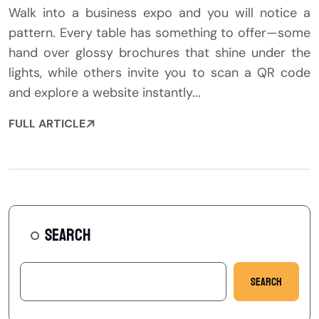
Walk into a business expo and you will notice a
pattern. Every table has something to offer—some
hand over glossy brochures that shine under the
lights, while others invite you to scan a QR code
and explore a website instantly...
FULL ARTICLE
SEARCH
Search