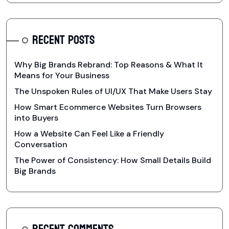
RECENT POSTS
Why Big Brands Rebrand: Top Reasons & What It
Means for Your Business
The Unspoken Rules of UI/UX That Make Users Stay
How Smart Ecommerce Websites Turn Browsers
into Buyers
How a Website Can Feel Like a Friendly
Conversation
The Power of Consistency: How Small Details Build
Big Brands