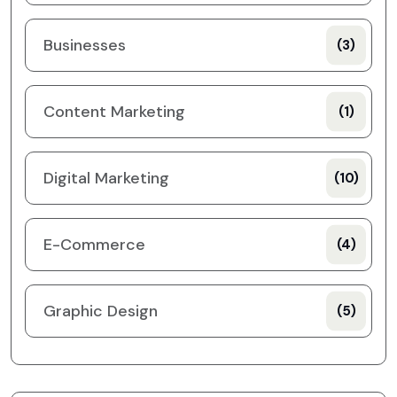
Businesses
(3)
Content Marketing
(1)
Digital Marketing
(10)
E-Commerce
(4)
Graphic Design
(5)