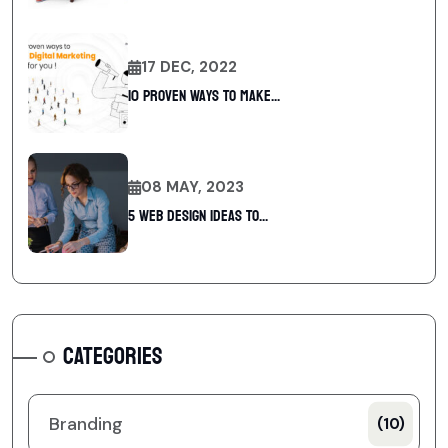
17 DEC, 2022
10 Proven Ways To Make...
08 MAY, 2023
5 web design ideas to...
CATEGORIES
Branding
(10)