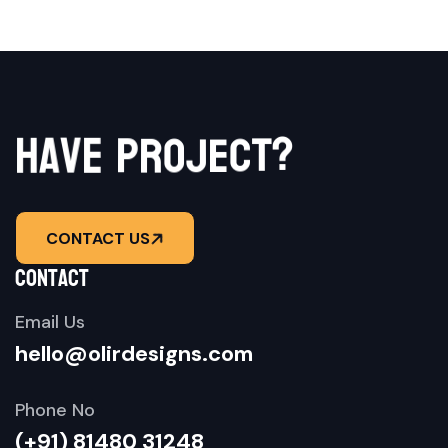
a
v
h
e
p
r
o
j
e
c
?
t
CONTACT US
contact
Email Us
hello@olirdesigns.com
Phone No
(+91) 81480 31248