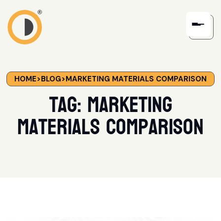
HOME
>
BLOG
>
MARKETING MATERIALS COMPARISON
Tag:
Marketing
Materials Comparison