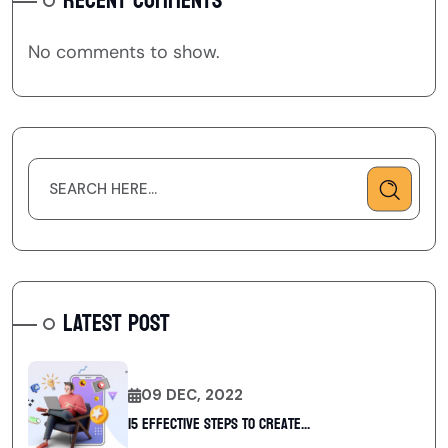
RECENT COMMENTS
No comments to show.
LATEST POST
09 DEC, 2022
15 Effective Steps to Create...