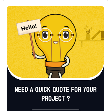
Need a quick quote for your
project ?