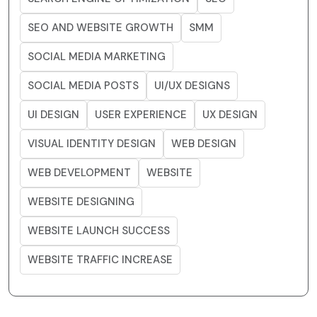
SEO AND WEBSITE GROWTH
SMM
SOCIAL MEDIA MARKETING
SOCIAL MEDIA POSTS
UI/UX DESIGNS
UI DESIGN
USER EXPERIENCE
UX DESIGN
VISUAL IDENTITY DESIGN
WEB DESIGN
WEB DEVELOPMENT
WEBSITE
WEBSITE DESIGNING
WEBSITE LAUNCH SUCCESS
WEBSITE TRAFFIC INCREASE