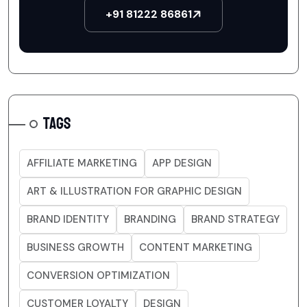
+91 81222 86861
TAGS
AFFILIATE MARKETING
APP DESIGN
ART & ILLUSTRATION FOR GRAPHIC DESIGN
BRAND IDENTITY
BRANDING
BRAND STRATEGY
BUSINESS GROWTH
CONTENT MARKETING
CONVERSION OPTIMIZATION
CUSTOMER LOYALTY
DESIGN