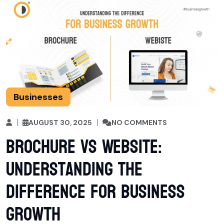
Businesses
AUGUST 30, 2025
NO COMMENTS
Brochure vs Website:
Understanding the
Difference for Business
Growth