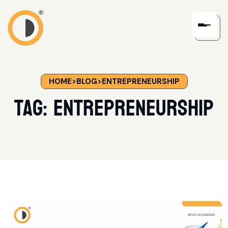
HOME
>
BLOG
>
ENTREPRENEURSHIP
Tag:
Entrepreneurship