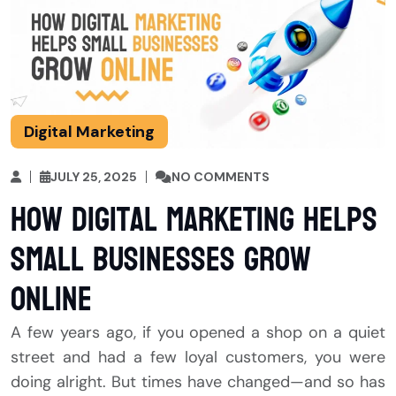
Digital Marketing
JULY 25, 2025
NO COMMENTS
How Digital Marketing Helps
Small Businesses Grow
Online
A few years ago, if you opened a shop on a quiet
street and had a few loyal customers, you were
doing alright. But times have changed—and so has