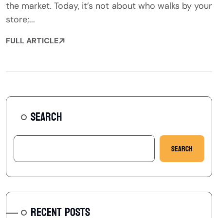
the market. Today, it’s not about who walks by your
store;...
FULL ARTICLE
SEARCH
Search
RECENT POSTS