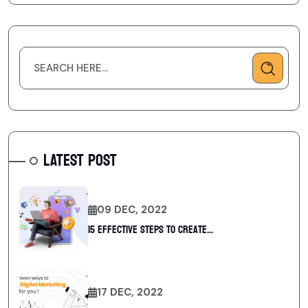
LATEST POST
09 DEC, 2022
15 Effective Steps to Create...
17 DEC, 2022