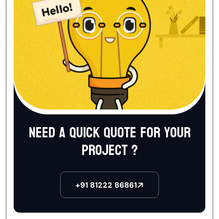
Need a quick quote for your
project ?
+91 81222 86861