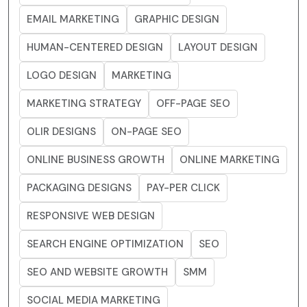
EMAIL MARKETING
GRAPHIC DESIGN
HUMAN-CENTERED DESIGN
LAYOUT DESIGN
LOGO DESIGN
MARKETING
MARKETING STRATEGY
OFF-PAGE SEO
OLIR DESIGNS
ON-PAGE SEO
ONLINE BUSINESS GROWTH
ONLINE MARKETING
PACKAGING DESIGNS
PAY-PER CLICK
RESPONSIVE WEB DESIGN
SEARCH ENGINE OPTIMIZATION
SEO
SEO AND WEBSITE GROWTH
SMM
SOCIAL MEDIA MARKETING