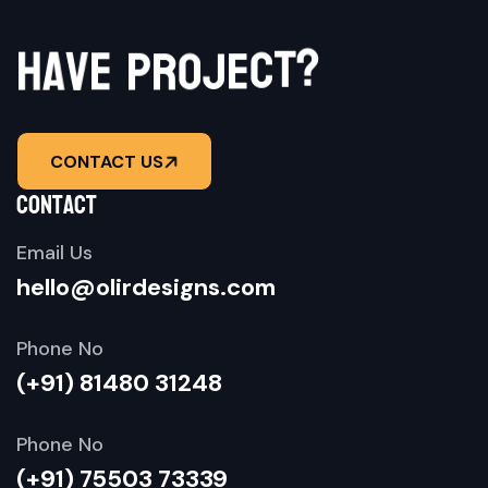
h
a
v
e
p
r
?
o
j
t
e
c
CONTACT US
contact
Email Us
hello@olirdesigns.com
Phone No
(+91) 81480 31248
Phone No
(+91) 75503 73339