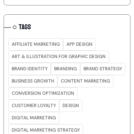
TAGS
AFFILIATE MARKETING
APP DESIGN
ART & ILLUSTRATION FOR GRAPHIC DESIGN
BRAND IDENTITY
BRANDING
BRAND STRATEGY
BUSINESS GROWTH
CONTENT MARKETING
CONVERSION OPTIMIZATION
CUSTOMER LOYALTY
DESIGN
DIGITAL MARKETING
DIGITAL MARKETING STRATEGY