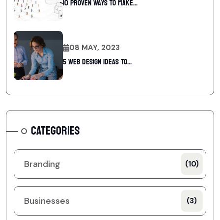
10 Proven Ways To Make...
08 MAY, 2023
5 web design ideas to...
CATEGORIES
Branding
(10)
Businesses
(3)