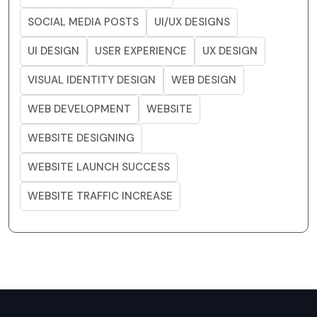
SOCIAL MEDIA POSTS
UI/UX DESIGNS
UI DESIGN
USER EXPERIENCE
UX DESIGN
VISUAL IDENTITY DESIGN
WEB DESIGN
WEB DEVELOPMENT
WEBSITE
WEBSITE DESIGNING
WEBSITE LAUNCH SUCCESS
WEBSITE TRAFFIC INCREASE