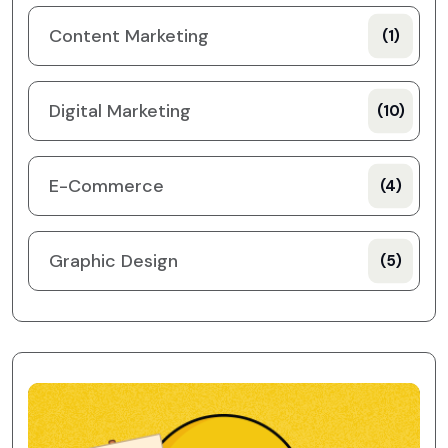
Content Marketing
(1)
Digital Marketing
(10)
E-Commerce
(4)
Graphic Design
(5)