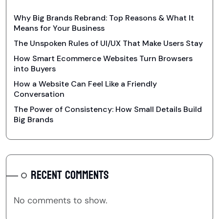
Why Big Brands Rebrand: Top Reasons & What It
Means for Your Business
The Unspoken Rules of UI/UX That Make Users Stay
How Smart Ecommerce Websites Turn Browsers
into Buyers
How a Website Can Feel Like a Friendly
Conversation
The Power of Consistency: How Small Details Build
Big Brands
RECENT COMMENTS
No comments to show.