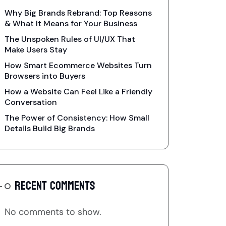
Why Big Brands Rebrand: Top Reasons
& What It Means for Your Business
The Unspoken Rules of UI/UX That
Make Users Stay
How Smart Ecommerce Websites Turn
Browsers into Buyers
How a Website Can Feel Like a Friendly
Conversation
The Power of Consistency: How Small
Details Build Big Brands
RECENT COMMENTS
No comments to show.