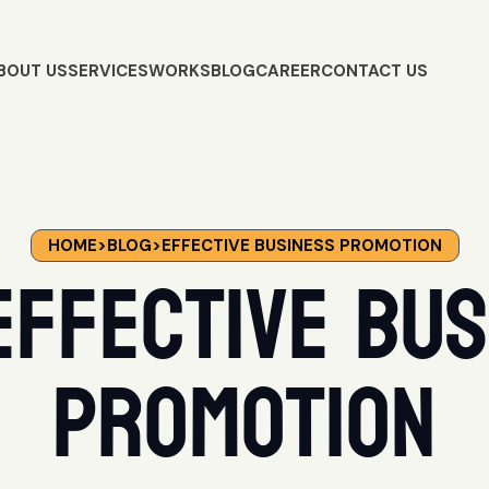
BOUT US
SERVICES
WORKS
BLOG
CAREER
CONTACT US
HOME
>
BLOG
>
EFFECTIVE BUSINESS PROMOTION
Effective Bus
Promotion