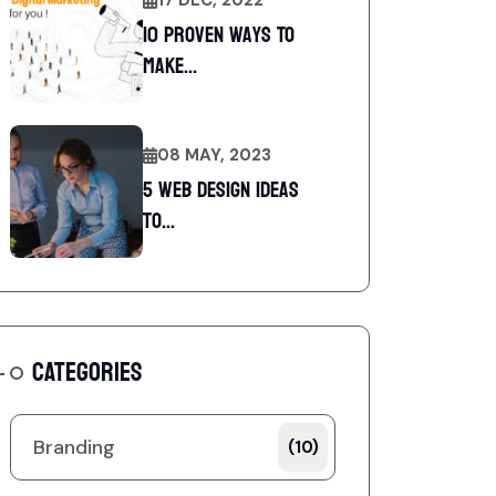
10 Proven Ways To
Make...
08 MAY, 2023
5 web design ideas
to...
CATEGORIES
Branding
(10)