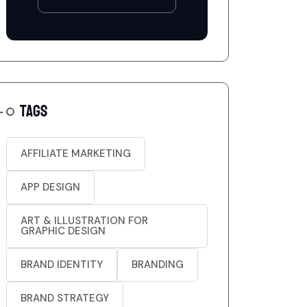
TAGS
AFFILIATE MARKETING
APP DESIGN
ART & ILLUSTRATION FOR
GRAPHIC DESIGN
BRAND IDENTITY
BRANDING
BRAND STRATEGY