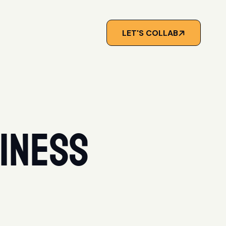
LET'S COLLAB
iness