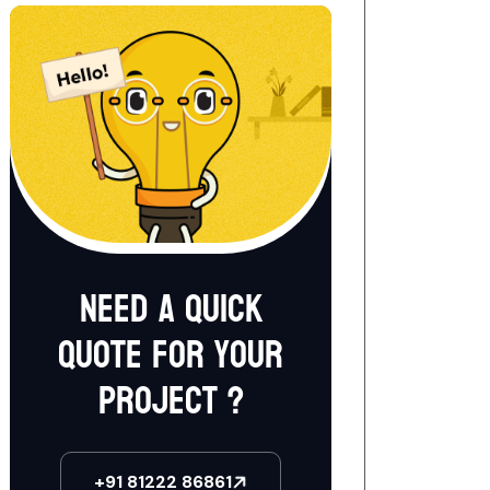
Need a quick
quote for your
project ?
+91 81222 86861