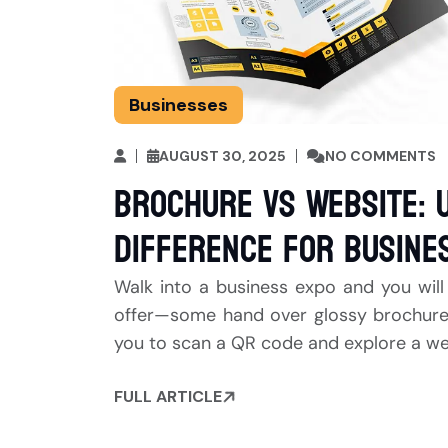
Businesses
AUGUST 30, 2025
NO COMMENTS
Brochure vs Website: 
Difference for Busine
Walk into a business expo and you will
offer—some hand over glossy brochures t
you to scan a QR code and explore a webs
FULL ARTICLE