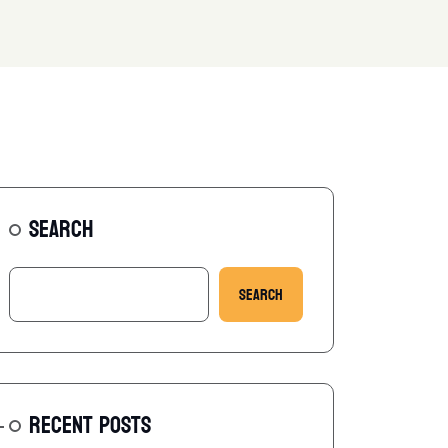
SEARCH
Search
RECENT POSTS