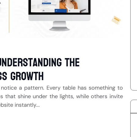
Understanding the
ss Growth
 notice a pattern. Every table has something to
hat shine under the lights, while others invite
ite instantly...