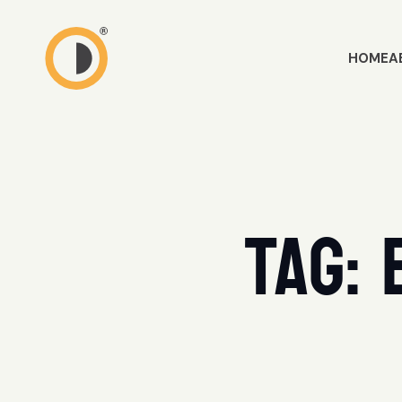
HOME
A
Tag: