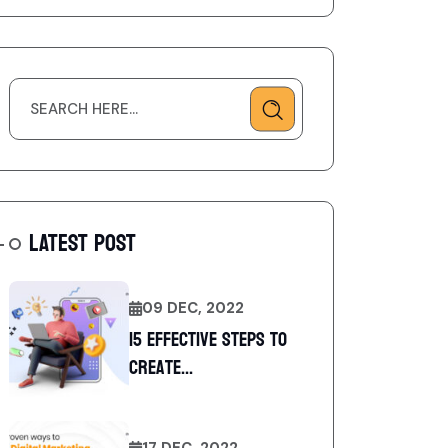
LATEST POST
09 DEC, 2022
15 Effective Steps to
Create...
17 DEC, 2022