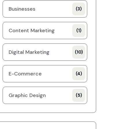
Businesses
(3)
Content Marketing
(1)
Digital Marketing
(10)
E-Commerce
(4)
Graphic Design
(5)