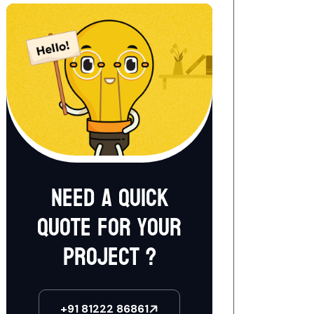
Need a quick
quote for your
project ?
+91 81222 86861