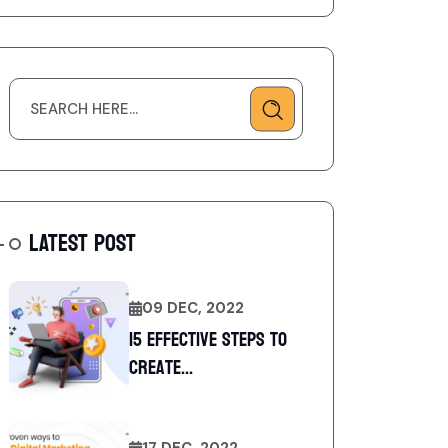
LATEST POST
09 DEC, 2022
15 Effective Steps to
Create...
17 DEC, 2022