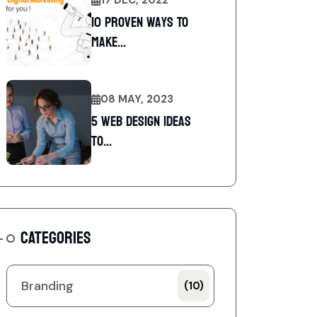
10 Proven Ways To
Make...
08 MAY, 2023
5 web design ideas
to...
CATEGORIES
Branding
(10)