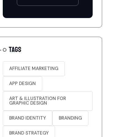
TAGS
AFFILIATE MARKETING
APP DESIGN
ART & ILLUSTRATION FOR
GRAPHIC DESIGN
BRAND IDENTITY
BRANDING
BRAND STRATEGY