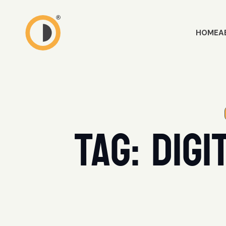
HOME
A
Tag:
digi