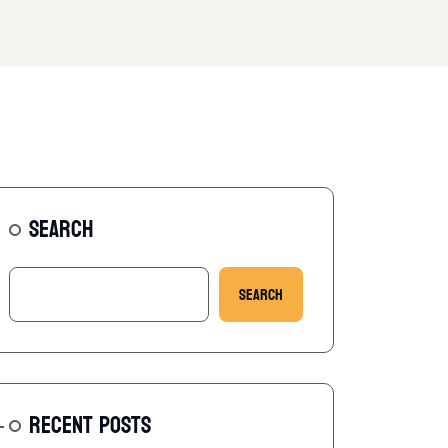
SEARCH
Search
RECENT POSTS