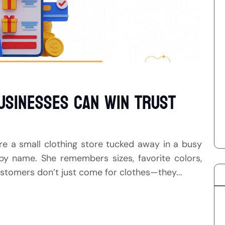
usinesses Can Win Trust
ure a small clothing store tucked away in a busy
by name. She remembers sizes, favorite colors,
stomers don’t just come for clothes—they...