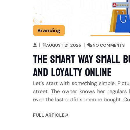
Branding
AUGUST 21, 2025
NO COMMENTS
The Smart Way Small B
and Loyalty Online
Let’s start with something simple. Pict
street. The owner knows her regulars 
even the last outfit someone bought. Cu
FULL ARTICLE