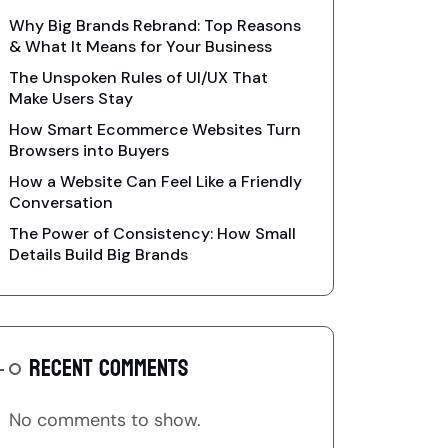
Why Big Brands Rebrand: Top Reasons
& What It Means for Your Business
The Unspoken Rules of UI/UX That
Make Users Stay
How Smart Ecommerce Websites Turn
Browsers into Buyers
How a Website Can Feel Like a Friendly
Conversation
The Power of Consistency: How Small
Details Build Big Brands
RECENT COMMENTS
No comments to show.