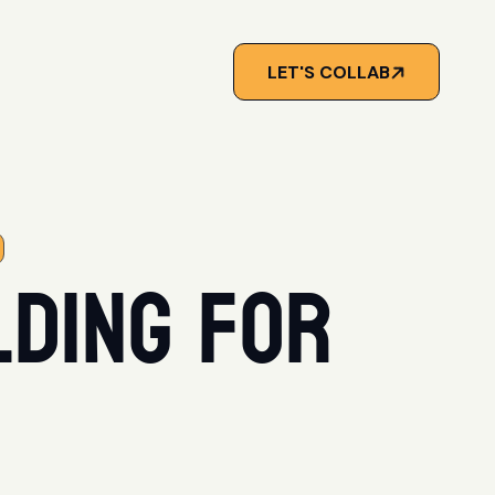
LET'S COLLAB
lding for