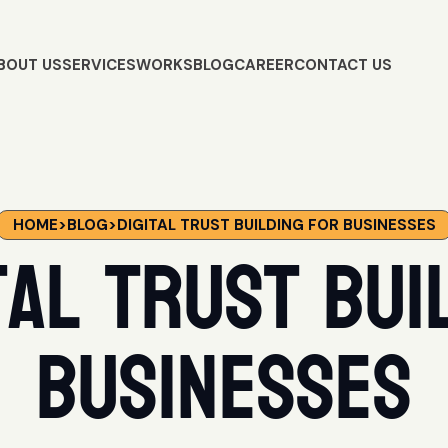
BOUT US
SERVICES
WORKS
BLOG
CAREER
CONTACT US
HOME
>
BLOG
>
DIGITAL TRUST BUILDING FOR BUSINESSES
tal trust bui
businesses