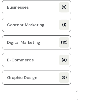
Businesses
(3)
Content Marketing
(1)
Digital Marketing
(10)
E-Commerce
(4)
Graphic Design
(5)