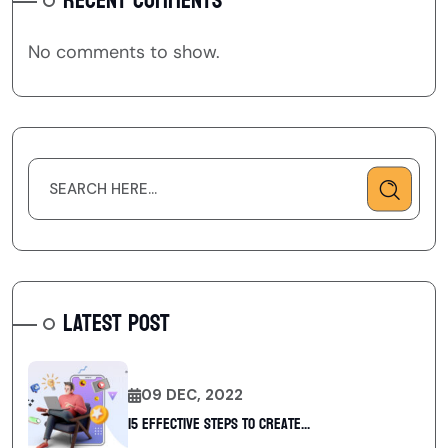
RECENT COMMENTS
No comments to show.
LATEST POST
09 DEC, 2022
15 Effective Steps to Create...