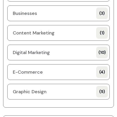
Businesses
(3)
Content Marketing
(1)
Digital Marketing
(10)
E-Commerce
(4)
Graphic Design
(5)