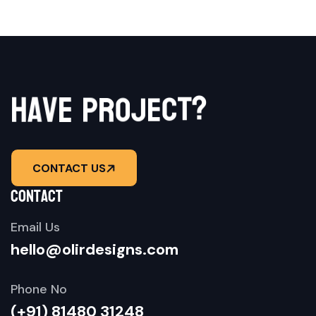
h
a
v
e
p
r
o
j
?
e
t
c
CONTACT US
contact
Email Us
hello@olirdesigns.com
Phone No
(+91) 81480 31248