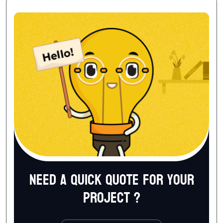
Need a quick quote for your
project ?