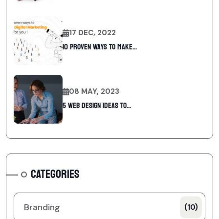
17 DEC, 2022
10 Proven Ways To Make...
08 MAY, 2023
5 web design ideas to...
CATEGORIES
Branding
(10)