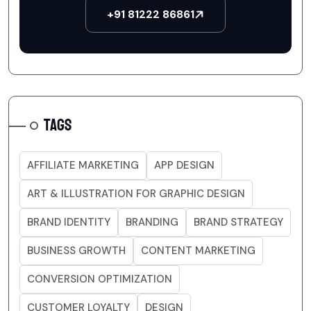
+91 81222 86861
TAGS
AFFILIATE MARKETING
APP DESIGN
ART & ILLUSTRATION FOR GRAPHIC DESIGN
BRAND IDENTITY
BRANDING
BRAND STRATEGY
BUSINESS GROWTH
CONTENT MARKETING
CONVERSION OPTIMIZATION
CUSTOMER LOYALTY
DESIGN