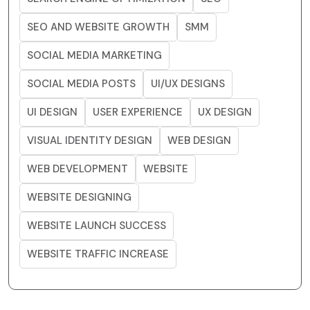
SEO AND WEBSITE GROWTH
SMM
SOCIAL MEDIA MARKETING
SOCIAL MEDIA POSTS
UI/UX DESIGNS
UI DESIGN
USER EXPERIENCE
UX DESIGN
VISUAL IDENTITY DESIGN
WEB DESIGN
WEB DEVELOPMENT
WEBSITE
WEBSITE DESIGNING
WEBSITE LAUNCH SUCCESS
WEBSITE TRAFFIC INCREASE