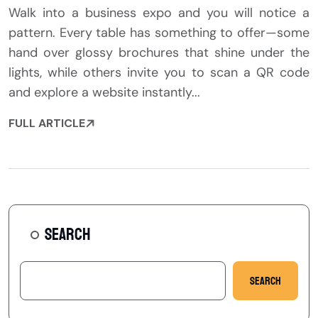
Walk into a business expo and you will notice a
pattern. Every table has something to offer—some
hand over glossy brochures that shine under the
lights, while others invite you to scan a QR code
and explore a website instantly...
FULL ARTICLE
SEARCH
Search