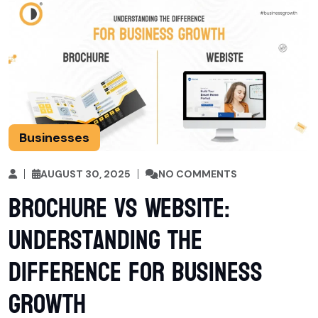
Businesses
AUGUST 30, 2025
NO COMMENTS
Brochure vs Website:
Understanding the
Difference for Business
Growth