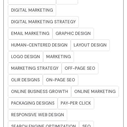
DIGITAL MARKETING
DIGITAL MARKETING STRATEGY
EMAIL MARKETING
GRAPHIC DESIGN
HUMAN-CENTERED DESIGN
LAYOUT DESIGN
LOGO DESIGN
MARKETING
MARKETING STRATEGY
OFF-PAGE SEO
OLIR DESIGNS
ON-PAGE SEO
ONLINE BUSINESS GROWTH
ONLINE MARKETING
PACKAGING DESIGNS
PAY-PER CLICK
RESPONSIVE WEB DESIGN
SEARCH ENGINE OPTIMIZATION
SEO