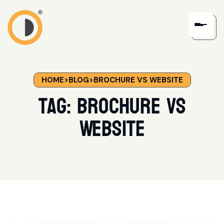
HOME
>
BLOG
>
BROCHURE VS WEBSITE
Tag:
Brochure vs
Website