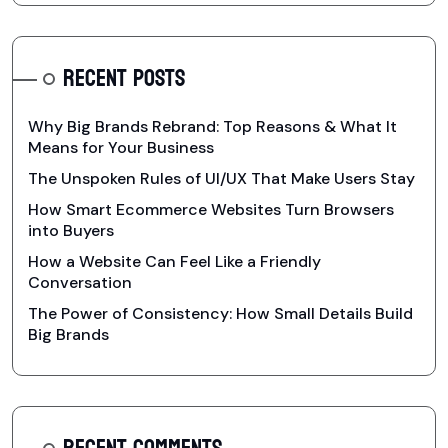
RECENT POSTS
Why Big Brands Rebrand: Top Reasons & What It
Means for Your Business
The Unspoken Rules of UI/UX That Make Users Stay
How Smart Ecommerce Websites Turn Browsers
into Buyers
How a Website Can Feel Like a Friendly
Conversation
The Power of Consistency: How Small Details Build
Big Brands