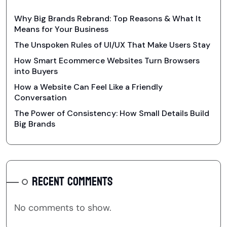
Why Big Brands Rebrand: Top Reasons & What It
Means for Your Business
The Unspoken Rules of UI/UX That Make Users Stay
How Smart Ecommerce Websites Turn Browsers
into Buyers
How a Website Can Feel Like a Friendly
Conversation
The Power of Consistency: How Small Details Build
Big Brands
RECENT COMMENTS
No comments to show.