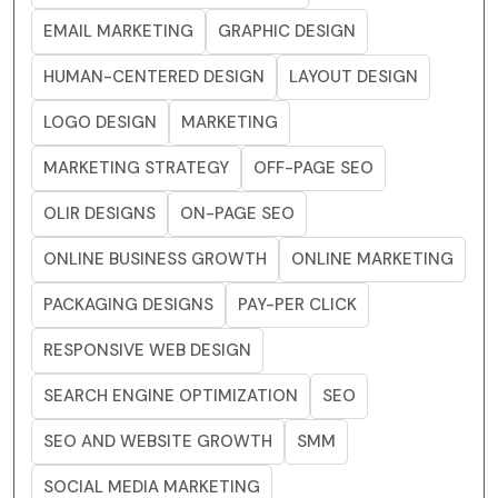
EMAIL MARKETING
GRAPHIC DESIGN
HUMAN-CENTERED DESIGN
LAYOUT DESIGN
LOGO DESIGN
MARKETING
MARKETING STRATEGY
OFF-PAGE SEO
OLIR DESIGNS
ON-PAGE SEO
ONLINE BUSINESS GROWTH
ONLINE MARKETING
PACKAGING DESIGNS
PAY-PER CLICK
RESPONSIVE WEB DESIGN
SEARCH ENGINE OPTIMIZATION
SEO
SEO AND WEBSITE GROWTH
SMM
SOCIAL MEDIA MARKETING