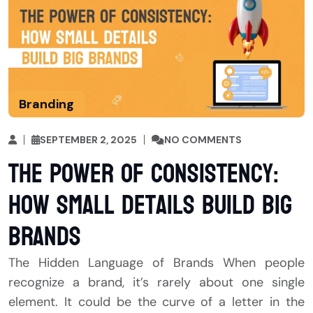
Branding
SEPTEMBER 2, 2025
NO COMMENTS
The Power of Consistency:
How Small Details Build Big
Brands
The Hidden Language of Brands When people
recognize a brand, it’s rarely about one single
element. It could be the curve of a letter in the