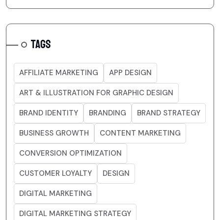
TAGS
AFFILIATE MARKETING
APP DESIGN
ART & ILLUSTRATION FOR GRAPHIC DESIGN
BRAND IDENTITY
BRANDING
BRAND STRATEGY
BUSINESS GROWTH
CONTENT MARKETING
CONVERSION OPTIMIZATION
CUSTOMER LOYALTY
DESIGN
DIGITAL MARKETING
DIGITAL MARKETING STRATEGY