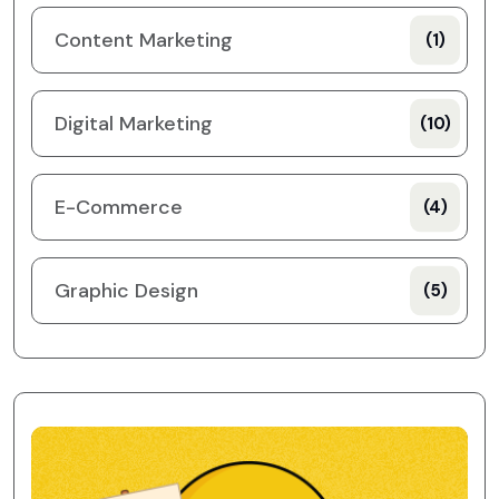
Content Marketing
(1)
Digital Marketing
(10)
E-Commerce
(4)
Graphic Design
(5)