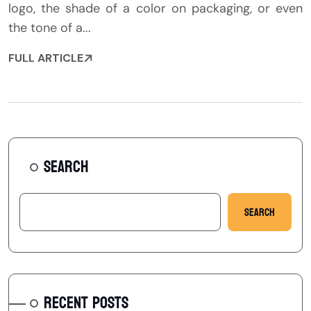
logo, the shade of a color on packaging, or even
the tone of a...
FULL ARTICLE
SEARCH
Search
RECENT POSTS