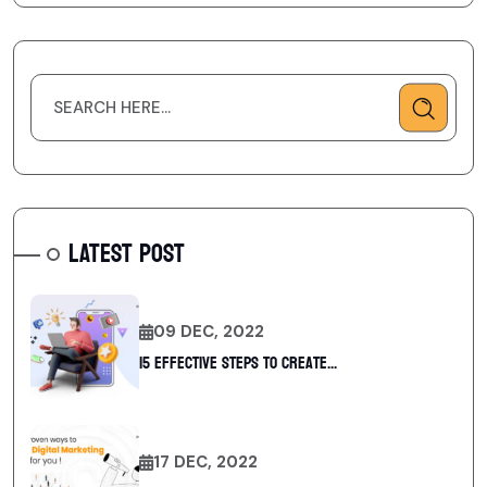
LATEST POST
09 DEC, 2022
15 Effective Steps to Create...
17 DEC, 2022