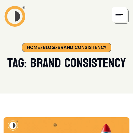
HOME
>
BLOG
>
BRAND CONSISTENCY
Tag:
brand consistency