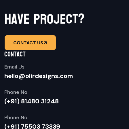
a
v
h
e
p
r
o
j
e
c
?
t
CONTACT US
contact
Email Us
hello@olirdesigns.com
Phone No
(+91) 81480 31248
Phone No
(+91) 75503 73339