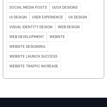
SOCIAL MEDIA POSTS
UI/UX DESIGNS
UI DESIGN
USER EXPERIENCE
UX DESIGN
VISUAL IDENTITY DESIGN
WEB DESIGN
WEB DEVELOPMENT
WEBSITE
WEBSITE DESIGNING
WEBSITE LAUNCH SUCCESS
WEBSITE TRAFFIC INCREASE