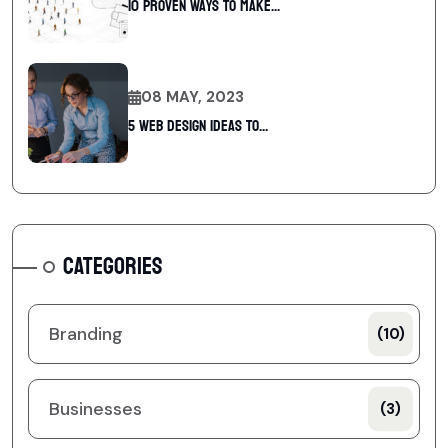
10 Proven Ways To Make...
08 MAY, 2023
5 web design ideas to...
CATEGORIES
Branding
(10)
Businesses
(3)