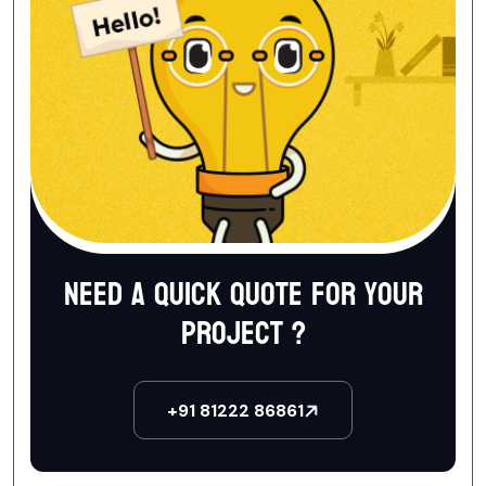
Need a quick quote for your
project ?
+91 81222 86861