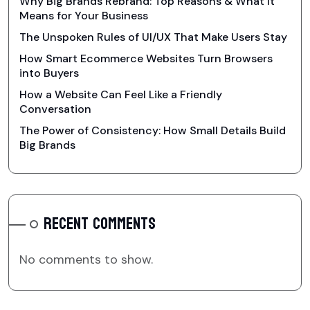
Why Big Brands Rebrand: Top Reasons & What It
Means for Your Business
The Unspoken Rules of UI/UX That Make Users Stay
How Smart Ecommerce Websites Turn Browsers
into Buyers
How a Website Can Feel Like a Friendly
Conversation
The Power of Consistency: How Small Details Build
Big Brands
RECENT COMMENTS
No comments to show.