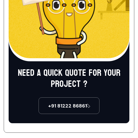
Need a quick quote for your
project ?
+91 81222 86861