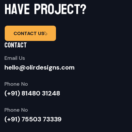
e
c
t
j
o
?
r
p
e
h
a
v
CONTACT US
contact
Email Us
hello@olirdesigns.com
Phone No
(+91) 81480 31248
Phone No
(+91) 75503 73339