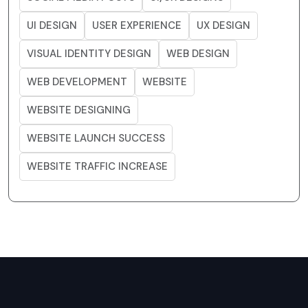
UI DESIGN
USER EXPERIENCE
UX DESIGN
VISUAL IDENTITY DESIGN
WEB DESIGN
WEB DEVELOPMENT
WEBSITE
WEBSITE DESIGNING
WEBSITE LAUNCH SUCCESS
WEBSITE TRAFFIC INCREASE