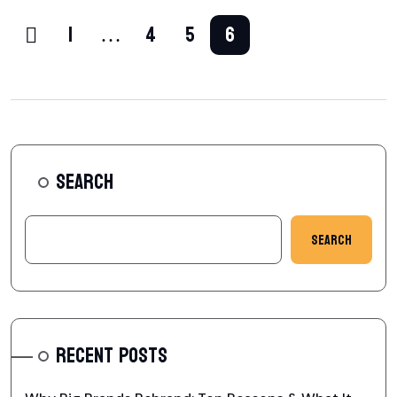
1
…
4
5
6
SEARCH
Search
RECENT POSTS