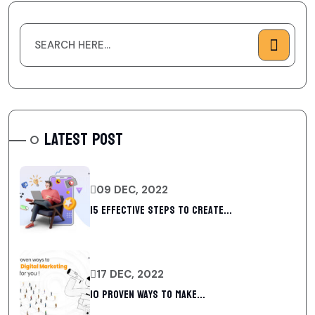
LATEST POST
09 DEC, 2022
15 Effective Steps to Create...
17 DEC, 2022
10 Proven Ways To Make...