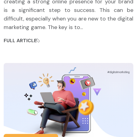
creating a strong online presence for your brand
is a significant step to success. This can be
difficult, especially when you are new to the digital
marketing game. The key is to...
FULL ARTICLE