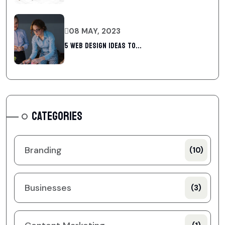
08 MAY, 2023
5 web design ideas to...
CATEGORIES
Branding
(10)
Businesses
(3)