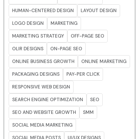
HUMAN-CENTERED DESIGN
LAYOUT DESIGN
LOGO DESIGN
MARKETING
MARKETING STRATEGY
OFF-PAGE SEO
OLIR DESIGNS
ON-PAGE SEO
ONLINE BUSINESS GROWTH
ONLINE MARKETING
PACKAGING DESIGNS
PAY-PER CLICK
RESPONSIVE WEB DESIGN
SEARCH ENGINE OPTIMIZATION
SEO
SEO AND WEBSITE GROWTH
SMM
SOCIAL MEDIA MARKETING
SOCIAL MEDIA POSTS
UI/UX DESIGNS