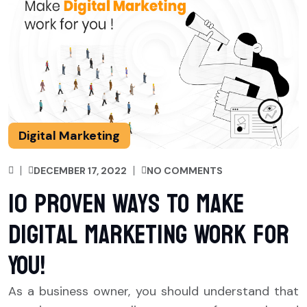
Digital Marketing
DECEMBER 17, 2022
NO COMMENTS
10 Proven Ways To Make
Digital Marketing Work for
You!
As a business owner, you should understand that