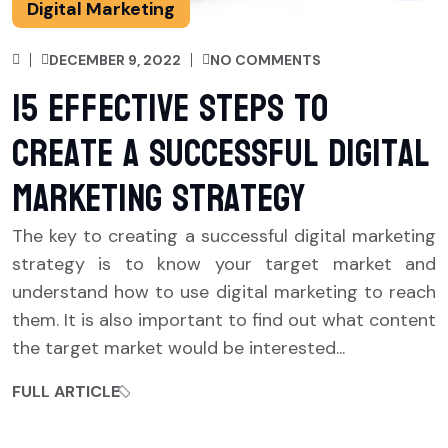
Digital Marketing
DECEMBER 9, 2022
NO COMMENTS
15 Effective Steps to
Create a Successful Digital
Marketing Strategy
The key to creating a successful digital marketing
strategy is to know your target market and
understand how to use digital marketing to reach
them. It is also important to find out what content
the target market would be interested...
FULL ARTICLE