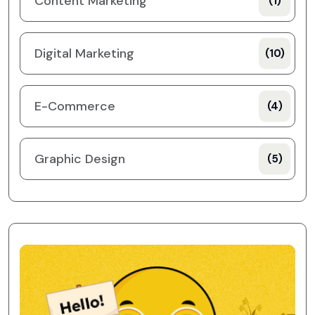
Content Marketing
(1)
Digital Marketing
(10)
E-Commerce
(4)
Graphic Design
(5)