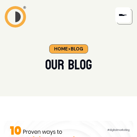
HOME
>
BLOG
our blog