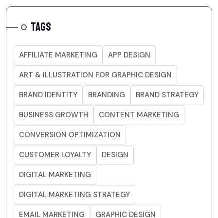
TAGS
AFFILIATE MARKETING
APP DESIGN
ART & ILLUSTRATION FOR GRAPHIC DESIGN
BRAND IDENTITY
BRANDING
BRAND STRATEGY
BUSINESS GROWTH
CONTENT MARKETING
CONVERSION OPTIMIZATION
CUSTOMER LOYALTY
DESIGN
DIGITAL MARKETING
DIGITAL MARKETING STRATEGY
EMAIL MARKETING
GRAPHIC DESIGN