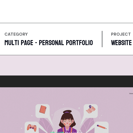
CATEGORY
PROJECT
Multi Page - Personal Portfolio
Website