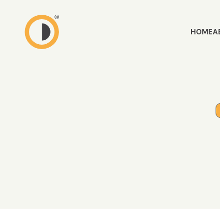
HOME
A