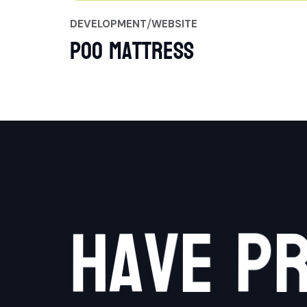
DEVELOPMENT
WEBSITE
Poo Mattress
h
a
v
e
p