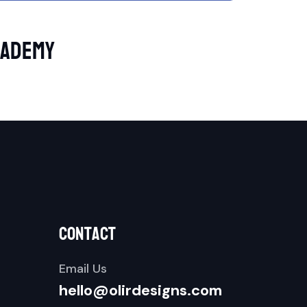
cademy
contact
Email Us
hello@olirdesigns.com