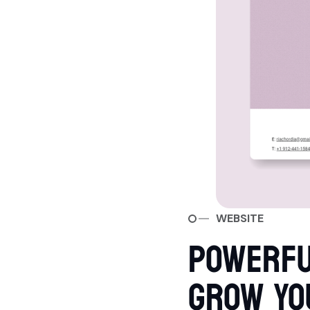
WEBSITE
POWERFU
GROW YO