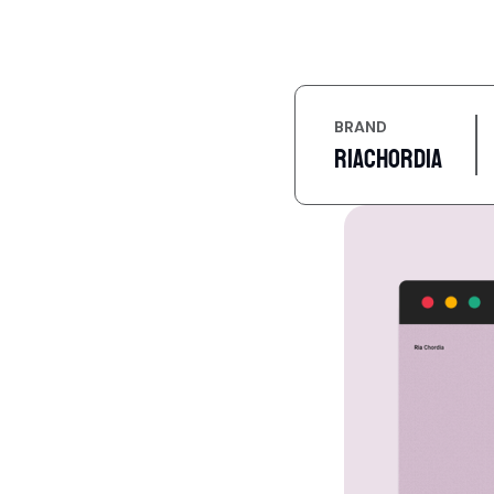
BRAND
Riachordia