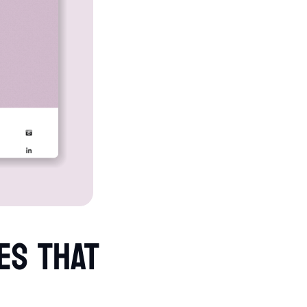
ES THAT