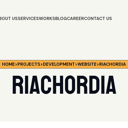
BOUT US
SERVICES
WORKS
BLOG
CAREER
CONTACT US
HOME
>
PROJECTS
>
DEVELOPMENT
>
WEBSITE
>
RIACHORDIA
Riachordia