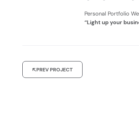
Personal Portfolio We
“Light up your busin
PREV PROJECT