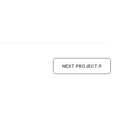
NEXT PROJECT