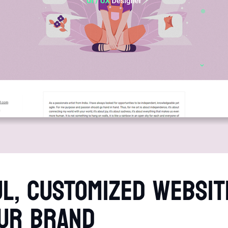
L, CUSTOMIZED WEBSIT
UR BRAND