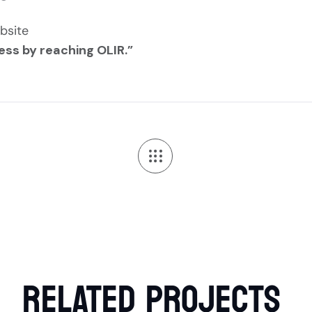
bsite
ess by reaching OLIR.”
RELATED
PROJECTS