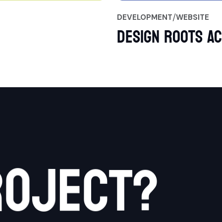
DEVELOPMENT
WEBSITE
Design Roots A
c
r
o
j
e
t
?