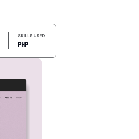
SKILLS USED
PHP