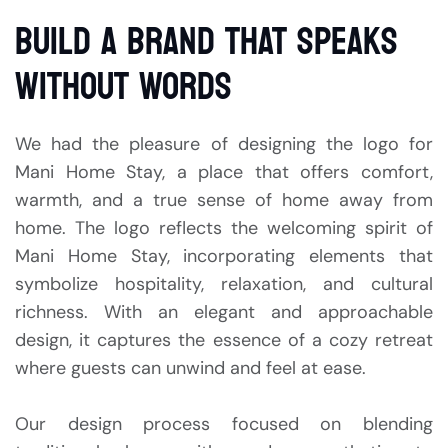
BUILD A BRAND THAT SPEAKS
WITHOUT WORDS
We had the pleasure of designing the logo for
Mani Home Stay, a place that offers comfort,
warmth, and a true sense of home away from
home. The logo reflects the welcoming spirit of
Mani Home Stay, incorporating elements that
symbolize hospitality, relaxation, and cultural
richness. With an elegant and approachable
design, it captures the essence of a cozy retreat
where guests can unwind and feel at ease.
Our design process focused on blending