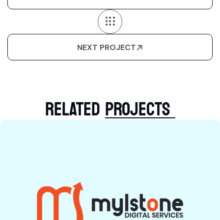
NEXT PROJECT
RELATED
PROJECTS