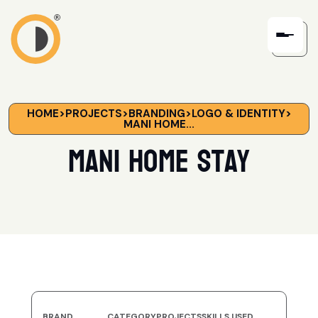
HOME
>
PROJECTS
>
BRANDING
>
LOGO & IDENTITY
>
MANI HOME...
Mani Home Stay
BRAND
CATEGORY
PROJECTS
SKILLS USED