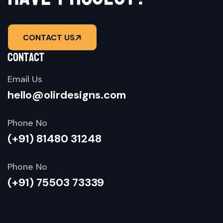
CONTACT US
contact
Email Us
hello@olirdesigns.com
Phone No
(+91) 81480 31248
Phone No
(+91) 75503 73339