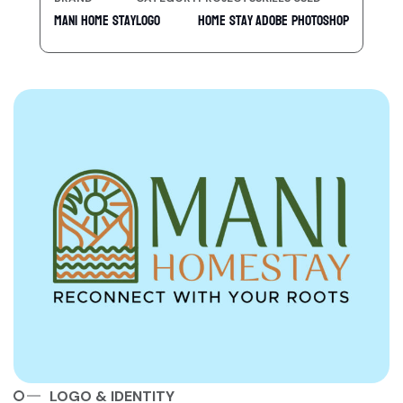
Mani Home Stay
Logo
Home Stay
Adobe Photoshop
LOGO & IDENTITY