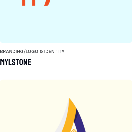
BRANDING
LOGO & IDENTITY
Mylstone