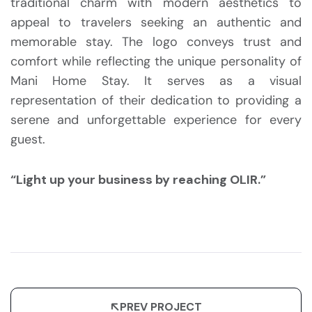
traditional charm with modern aesthetics to
appeal to travelers seeking an authentic and
memorable stay. The logo conveys trust and
comfort while reflecting the unique personality of
Mani Home Stay. It serves as a visual
representation of their dedication to providing a
serene and unforgettable experience for every
guest.
“Light up your business by reaching OLIR.”
PREV PROJECT