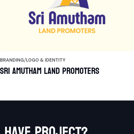
BRANDING
LOGO & IDENTITY
Sri Amutham Land Promoters
p
e
r
v
a
o
h
j
e
c
t
?