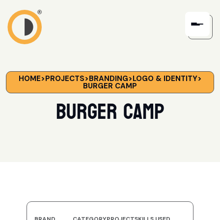
HOME
>
PROJECTS
>
BRANDING
>
LOGO & IDENTITY
>
BURGER CAMP
Burger Camp
BRAND
CATEGORY
PROJECT
SKILLS USED