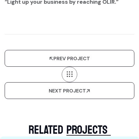
“Light up your business by reaching OLIR.”
PREV PROJECT
NEXT PROJECT
RELATED
PROJECTS