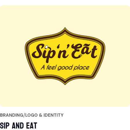
BRANDING
LOGO & IDENTITY
Sip and Eat