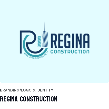
BRANDING
LOGO & IDENTITY
Regina Construction