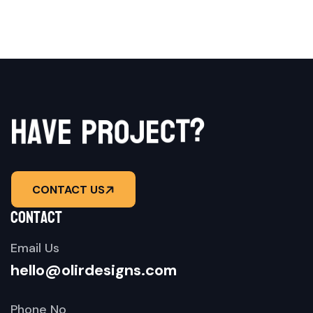
?
t
c
e
h
j
a
v
o
e
r
p
CONTACT US
contact
Email Us
hello@olirdesigns.com
Phone No