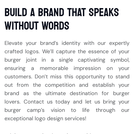
BUILD A BRAND THAT SPEAKS
WITHOUT WORDS
Elevate your brand’s identity with our expertly
crafted logos. We’ll capture the essence of your
burger joint in a single captivating symbol,
ensuring a memorable impression on your
customers. Don’t miss this opportunity to stand
out from the competition and establish your
brand as the ultimate destination for burger
lovers. Contact us today and let us bring your
burger camp’s vision to life through our
exceptional logo design services!