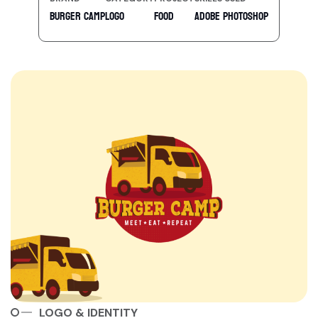
Burger Camp
Logo
Food
Adobe Photoshop
LOGO & IDENTITY