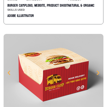
Burger Camp
Logo, Website, Product Shoot
Natural & Organic
SKILLS USED
Adobe Illustrator