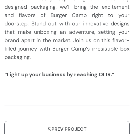
designed packaging, we’ll bring the excitement
and flavors of Burger Camp right to your
doorstep. Stand out with our innovative designs
that make unboxing an adventure, setting your
brand apart in the market. Join us on this flavor-
filled journey with Burger Camp’s irresistible box
packaging.
“Light up your business by reaching OLIR.”
PREV PROJECT