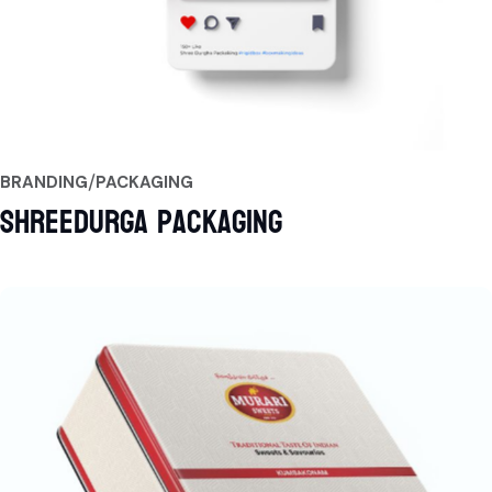
BRANDING
PACKAGING
Shreedurga Packaging