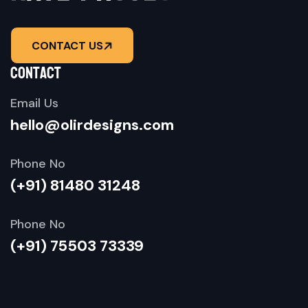
CONTACT US
contact
Email Us
hello@olirdesigns.com
Phone No
(+91) 81480 31248
Phone No
(+91) 75503 73339