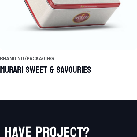
BRANDING
PACKAGING
Murari Sweet & Savouries
h
a
v
e
p
r
o
j
?
e
t
c