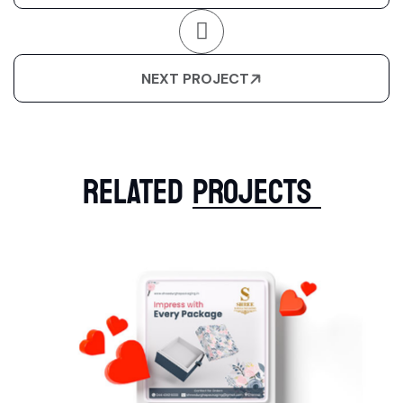
NEXT PROJECT
RELATED
PROJECTS