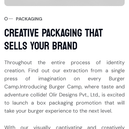
PACKAGING
CREATIVE PACKAGING THAT
SELLS YOUR BRAND
Throughout the entire process of identity
creation. Find out our extraction from a single
press of imagination on every Burger
Camp.Introducing Burger Camp, where taste and
adventure collide! Olir Designs Pvt., Ltd., is excited
to launch a box packaging promotion that will
take your burger experience to the next level.
With our visually captivating and creatively