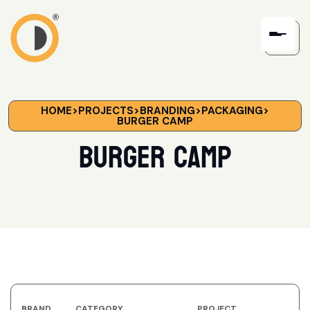
HOME
>
PROJECTS
>
BRANDING
>
PACKAGING
>
BURGER CAMP
Burger Camp
BRAND
CATEGORY
PROJECT