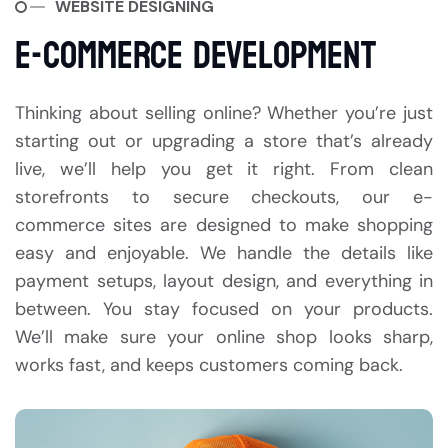
WEBSITE DESIGNING
E-COMMERCE DEVELOPMENT
Thinking about selling online? Whether you’re just
starting out or upgrading a store that’s already
live, we’ll help you get it right. From clean
storefronts to secure checkouts, our e-
commerce sites are designed to make shopping
easy and enjoyable. We handle the details like
payment setups, layout design, and everything in
between. You stay focused on your products.
We’ll make sure your online shop looks sharp,
works fast, and keeps customers coming back.