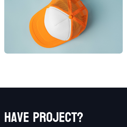
t
c
?
e
j
o
r
h
p
a
v
e