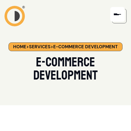
HOME
>
SERVICES
>
E-COMMERCE DEVELOPMENT
E-Commerce
Development