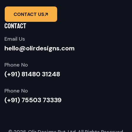
CONTACT US
contact
Email Us
hello@olirdesigns.com
Phone No
(+91) 81480 31248
Phone No
(+91) 75503 73339